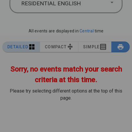
RESIDENTIAL ENGLISH
All events are displayed in
Central
time
DETAILED
COMPACT
SIMPLE
Sorry, no events match your search
criteria at this time.
Please try selecting different options at the top of this
page.