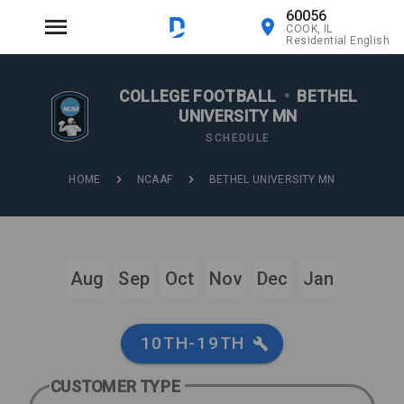
60056
COOK, IL
Residential English
COLLEGE FOOTBALL
•
BETHEL
UNIVERSITY MN
SCHEDULE
HOME
NCAAF
BETHEL UNIVERSITY MN
Aug
Sep
Oct
Nov
Dec
Jan
10TH-19TH
CUSTOMER TYPE