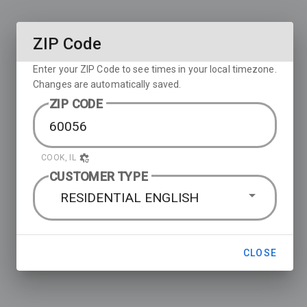
ZIP Code
Enter your ZIP Code to see times in your local timezone.
Changes are automatically saved.
ZIP CODE
COOK, IL
CUSTOMER TYPE
RESIDENTIAL ENGLISH
CLOSE