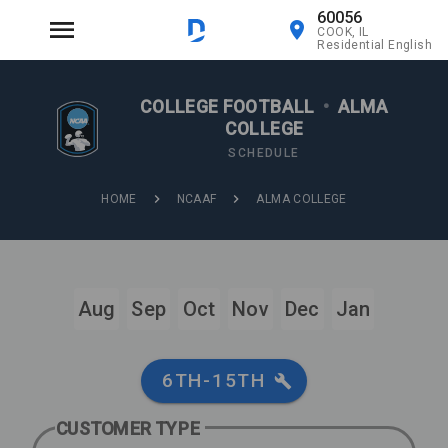
60056
COOK, IL
Residential English
COLLEGE FOOTBALL
•
ALMA
COLLEGE
SCHEDULE
HOME
NCAAF
ALMA COLLEGE
Aug
Sep
Oct
Nov
Dec
Jan
6TH-15TH
CUSTOMER TYPE