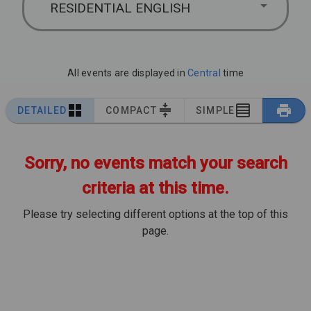
RESIDENTIAL ENGLISH
All events are displayed in
Central
time
DETAILED
COMPACT
SIMPLE
Sorry, no events match your search
criteria at this time.
Please try selecting different options at the top of this
page.