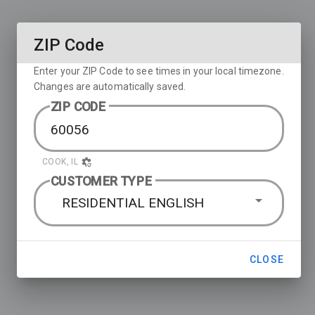
ZIP Code
Enter your ZIP Code to see times in your local timezone.
Changes are automatically saved.
ZIP CODE
COOK, IL
CUSTOMER TYPE
RESIDENTIAL ENGLISH
CLOSE