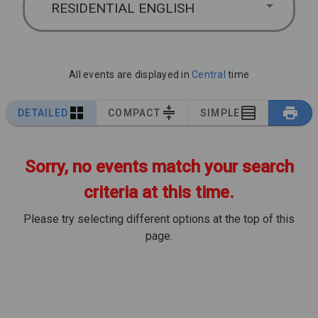
RESIDENTIAL ENGLISH
All events are displayed in
Central
time
DETAILED
COMPACT
SIMPLE
Sorry, no events match your search
criteria at this time.
Please try selecting different options at the top of this
page.