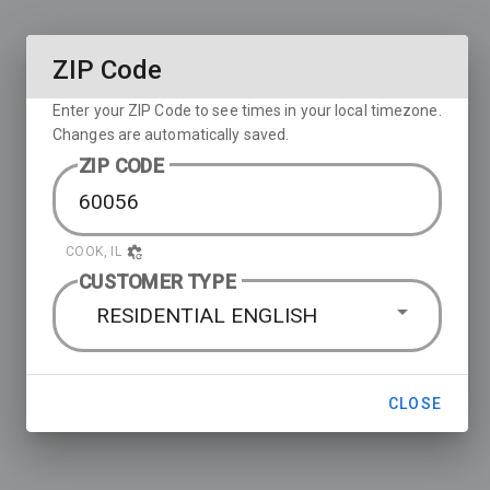
ZIP Code
Enter your ZIP Code to see times in your local timezone.
Changes are automatically saved.
ZIP CODE
COOK, IL
CUSTOMER TYPE
RESIDENTIAL ENGLISH
CLOSE