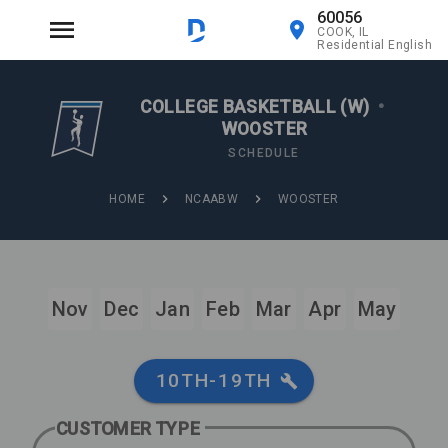
60056
COOK, IL
Residential English
COLLEGE BASKETBALL (W)
•
WOOSTER
SCHEDULE
HOME
NCAABW
WOOSTER
Nov
Dec
Jan
Feb
Mar
Apr
May
10TH-19TH
CUSTOMER TYPE