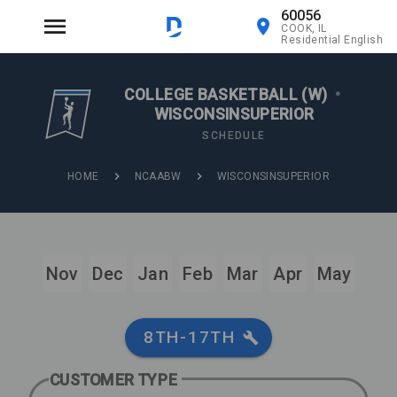
60056
COOK, IL
Residential English
COLLEGE BASKETBALL (W)
•
WISCONSINSUPERIOR
SCHEDULE
HOME
NCAABW
WISCONSINSUPERIOR
Nov
Dec
Jan
Feb
Mar
Apr
May
8TH-17TH
CUSTOMER TYPE