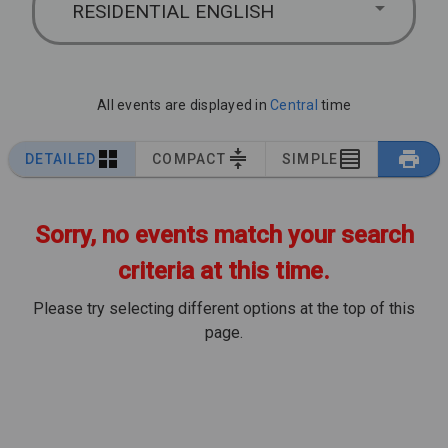
RESIDENTIAL ENGLISH
All events are displayed in
Central
time
DETAILED
COMPACT
SIMPLE
Sorry, no events match your search
criteria at this time.
Please try selecting different options at the top of this
page.