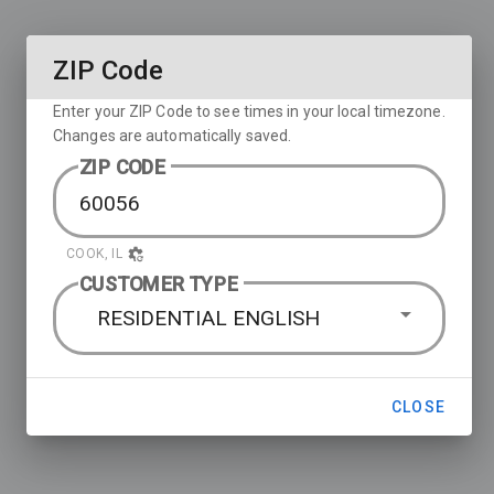
ZIP Code
Enter your ZIP Code to see times in your local timezone.
Changes are automatically saved.
ZIP CODE
COOK, IL
CUSTOMER TYPE
RESIDENTIAL ENGLISH
CLOSE