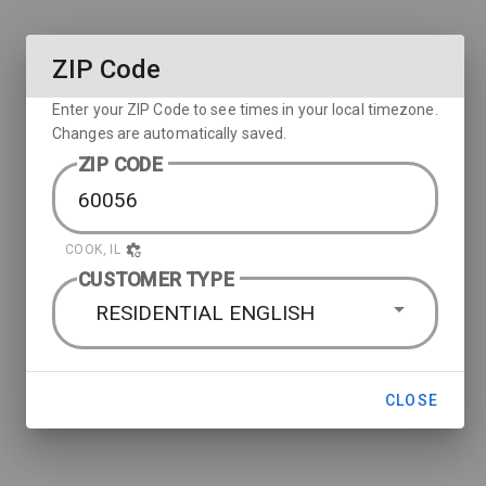
ZIP Code
Enter your ZIP Code to see times in your local timezone.
Changes are automatically saved.
ZIP CODE
COOK, IL
CUSTOMER TYPE
RESIDENTIAL ENGLISH
CLOSE