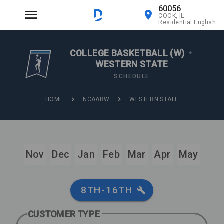
60056
COOK, IL
Residential English
COLLEGE BASKETBALL (W)
•
WESTERN STATE
SCHEDULE
HOME
NCAABW
WESTERN STATE
Nov
Dec
Jan
Feb
Mar
Apr
May
8TH-16TH
CUSTOMER TYPE