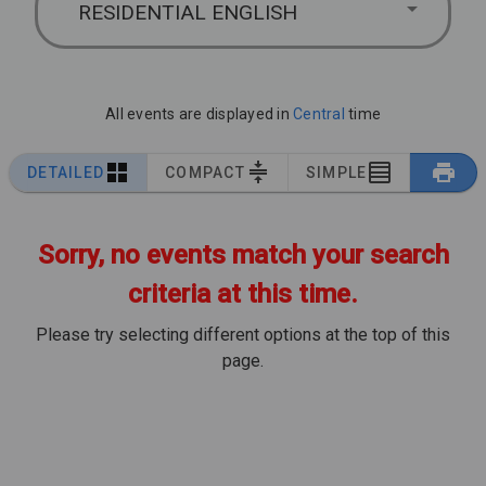
RESIDENTIAL ENGLISH
All events are displayed in
Central
time
DETAILED
COMPACT
SIMPLE
Sorry, no events match your search
criteria at this time.
Please try selecting different options at the top of this
page.