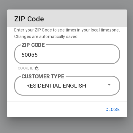
ZIP Code
Enter your ZIP Code to see times in your local timezone.
Changes are automatically saved.
ZIP CODE
COOK, IL
CUSTOMER TYPE
RESIDENTIAL ENGLISH
CLOSE