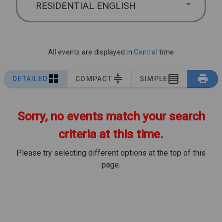
RESIDENTIAL ENGLISH
All events are displayed in
Central
time
DETAILED
COMPACT
SIMPLE
Sorry, no events match your search
criteria at this time.
Please try selecting different options at the top of this
page.