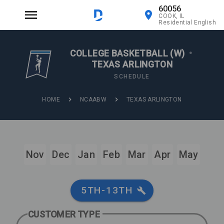
60056
COOK, IL
Residential English
COLLEGE BASKETBALL (W)
•
TEXAS ARLINGTON
SCHEDULE
HOME
NCAABW
TEXAS ARLINGTON
Nov
Dec
Jan
Feb
Mar
Apr
May
5TH-13TH
CUSTOMER TYPE