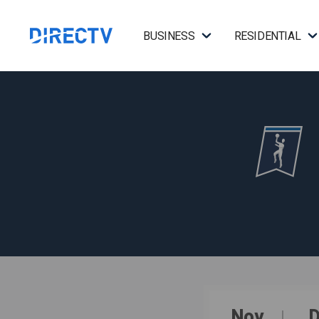
BUSINESS
RESIDENTIAL
Nov
D