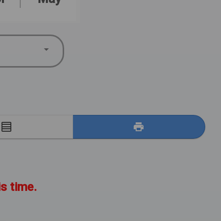
E
is time.