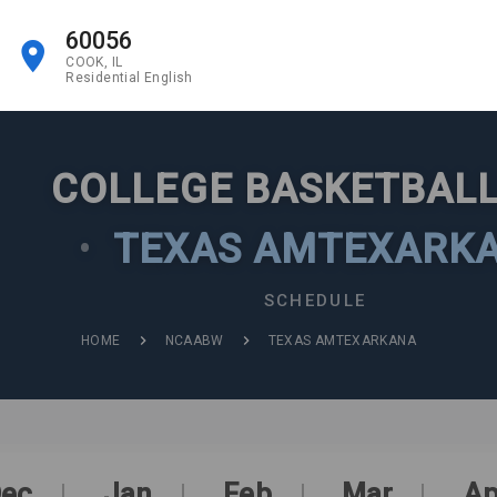
60056
COOK, IL
Residential English
COLLEGE BASKETBALL
•
TEXAS AMTEXARK
SCHEDULE
HOME
NCAABW
TEXAS AMTEXARKANA
ec
Jan
Feb
Mar
Ap