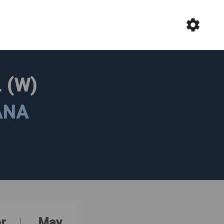
 (W)
ANA
r
May