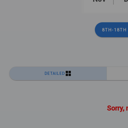
8TH-18TH
DETAILED
Sorry, 