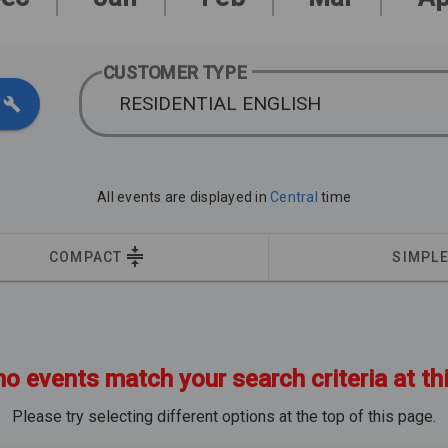
CUSTOMER TYPE
RESIDENTIAL ENGLISH
All events are displayed in
Central
time
COMPACT
SIMPL
no events match your search criteria at th
Please try selecting different options at the top of this page.