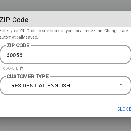
ZIP Code
Enter your ZIP Code to see times in your local timezone. Changes are
automatically saved.
ZIP CODE
COOK, IL
CUSTOMER TYPE
RESIDENTIAL ENGLISH
CLOS