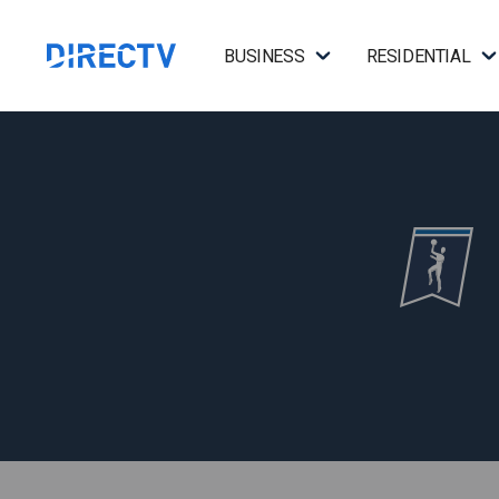
BUSINESS
RESIDENTIAL