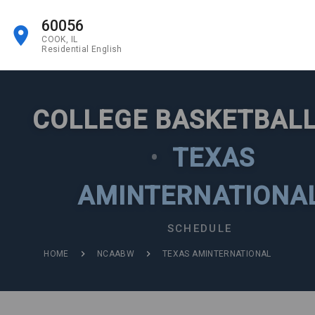
60056
COOK, IL
Residential English
COLLEGE BASKETBALL
•
TEXAS
AMINTERNATIONA
SCHEDULE
HOME
NCAABW
TEXAS AMINTERNATIONAL