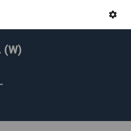
 (W)
L