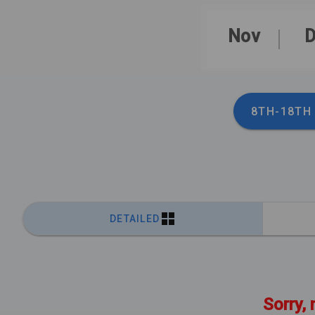
Nov
D
8TH-18TH
DETAILED
Sorry, 