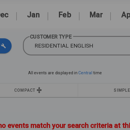
ec
Jan
Feb
Mar
Ap
CUSTOMER TYPE
RESIDENTIAL ENGLISH
All events are displayed in
Central
time
COMPACT
SIMPL
no events match your search criteria at th