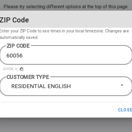
Please try selecting different options at the top of this page.
ZIP Code
Enter your ZIP Code to see times in your local timezone. Changes are
automatically saved.
ZIP CODE
COOK, IL
CUSTOMER TYPE
RESIDENTIAL ENGLISH
CLOS