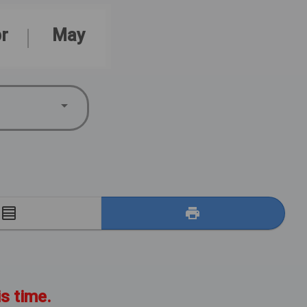
r
May
E
is time.