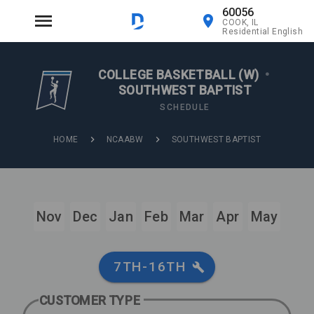
60056
COOK, IL
Residential English
COLLEGE BASKETBALL (W)
•
SOUTHWEST BAPTIST
SCHEDULE
HOME
NCAABW
SOUTHWEST BAPTIST
Nov
Dec
Jan
Feb
Mar
Apr
May
7TH-16TH
CUSTOMER TYPE