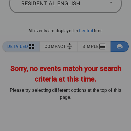
RESIDENTIAL ENGLISH
All events are displayed in
Central
time
DETAILED
COMPACT
SIMPLE
Sorry, no events match your search
criteria at this time.
Please try selecting different options at the top of this
page.