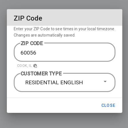
ZIP Code
Enter your ZIP Code to see times in your local timezone.
Changes are automatically saved.
ZIP CODE
COOK, IL
CUSTOMER TYPE
RESIDENTIAL ENGLISH
CLOSE