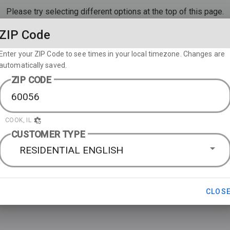
Please try selecting different options at the top of this page.
ZIP Code
Enter your ZIP Code to see times in your local timezone. Changes are
automatically saved.
ZIP CODE
COOK, IL
CUSTOMER TYPE
RESIDENTIAL ENGLISH
CLOS