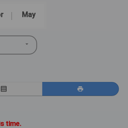
r
May
E
is time.