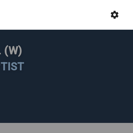
 (W)
TIST