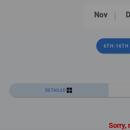
Nov
D
6TH-16TH
DETAILED
Sorry, 