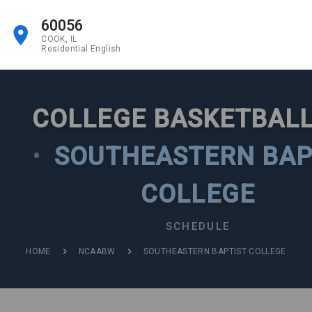
60056
COOK, IL
Residential English
COLLEGE BASKETBALL
•
SOUTHEASTERN BAP
COLLEGE
SCHEDULE
HOME
NCAABW
SOUTHEASTERN BAPTIST COLLEGE