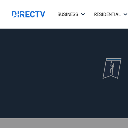
BUSINESS
RESIDENTIAL