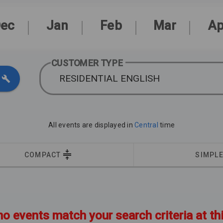
ec
Jan
Feb
Mar
Ap
CUSTOMER TYPE
RESIDENTIAL ENGLISH
All events are displayed in
Central
time
COMPACT
SIMPL
no events match your search criteria at th