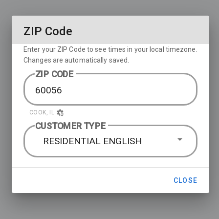
ZIP Code
Enter your ZIP Code to see times in your local timezone.
Changes are automatically saved.
ZIP CODE
COOK, IL
CUSTOMER TYPE
RESIDENTIAL ENGLISH
CLOSE