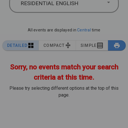
RESIDENTIAL ENGLISH
All events are displayed in
Central
time
DETAILED
COMPACT
SIMPLE
Sorry, no events match your search
criteria at this time.
Please try selecting different options at the top of this
page.