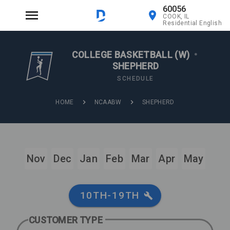
60056
COOK, IL
Residential English
COLLEGE BASKETBALL (W)
•
SHEPHERD
SCHEDULE
HOME
NCAABW
SHEPHERD
Nov
Dec
Jan
Feb
Mar
Apr
May
10TH-19TH
CUSTOMER TYPE