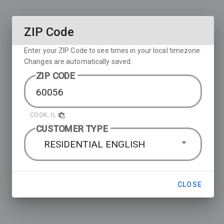
ZIP Code
Enter your ZIP Code to see times in your local timezone.
Changes are automatically saved.
ZIP CODE
COOK, IL
CUSTOMER TYPE
RESIDENTIAL ENGLISH
CLOSE