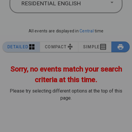
RESIDENTIAL ENGLISH
All events are displayed in
Central
time
DETAILED
COMPACT
SIMPLE
Sorry, no events match your search
criteria at this time.
Please try selecting different options at the top of this
page.