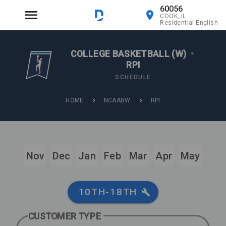
60056
COOK, IL
Residential English
COLLEGE BASKETBALL (W)
•
RPI
SCHEDULE
HOME
NCAABW
RPI
Nov
Dec
Jan
Feb
Mar
Apr
May
10TH-18TH
CUSTOMER TYPE