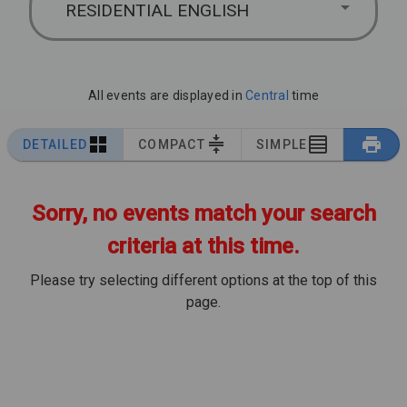
RESIDENTIAL ENGLISH
All events are displayed in
Central
time
DETAILED
COMPACT
SIMPLE
Sorry, no events match your search
criteria at this time.
Please try selecting different options at the top of this
page.