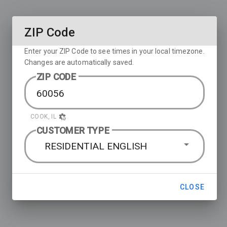
ZIP Code
Enter your ZIP Code to see times in your local timezone.
Changes are automatically saved.
ZIP CODE
COOK, IL
CUSTOMER TYPE
RESIDENTIAL ENGLISH
CLOSE