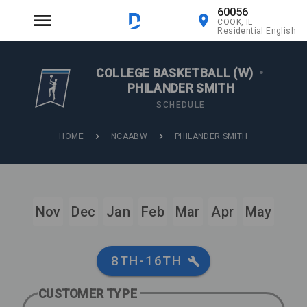
60056
COOK, IL
Residential English
COLLEGE BASKETBALL (W)
•
PHILANDER SMITH
SCHEDULE
HOME
NCAABW
PHILANDER SMITH
Nov
Dec
Jan
Feb
Mar
Apr
May
8TH-16TH
CUSTOMER TYPE