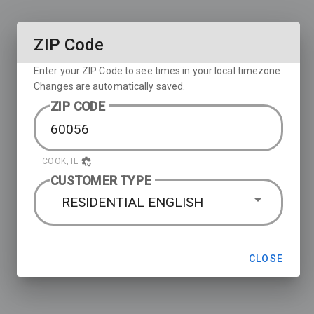
ZIP Code
Enter your ZIP Code to see times in your local timezone.
Changes are automatically saved.
ZIP CODE
COOK, IL
CUSTOMER TYPE
RESIDENTIAL ENGLISH
CLOSE