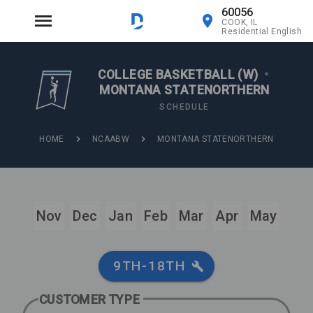
60056
COOK, IL
Residential English
COLLEGE BASKETBALL (W)
•
MONTANA STATENORTHERN
SCHEDULE
HOME
NCAABW
MONTANA STATENORTHERN
Nov
Dec
Jan
Feb
Mar
Apr
May
9TH-18TH
CUSTOMER TYPE