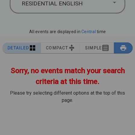
RESIDENTIAL ENGLISH
All events are displayed in
Central
time
DETAILED
COMPACT
SIMPLE
Sorry, no events match your search
criteria at this time.
Please try selecting different options at the top of this
page.