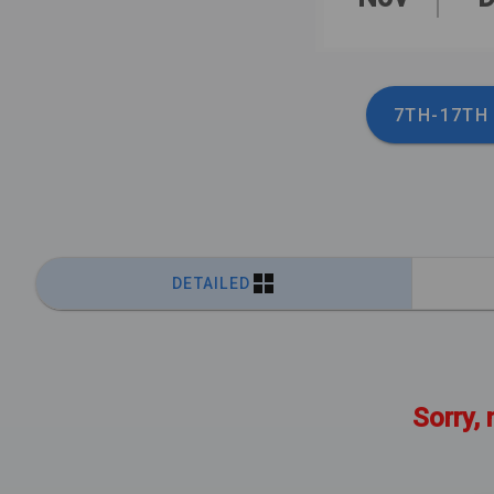
7TH-17TH
DETAILED
Sorry, 