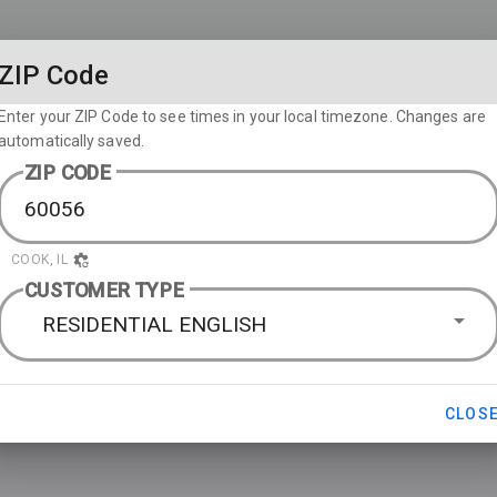
ZIP Code
Enter your ZIP Code to see times in your local timezone. Changes are
automatically saved.
ZIP CODE
COOK, IL
CUSTOMER TYPE
RESIDENTIAL ENGLISH
CLOS