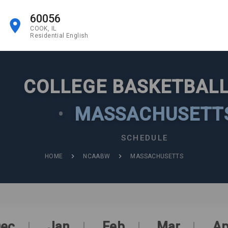
60056
COOK, IL
Residential English
COLLEGE BASKETBALL
•
MASSACHUSETT
SCHEDULE
HOME
NCAABW
MASSACHUSETTS
ec
Jan
Feb
Mar
Ap