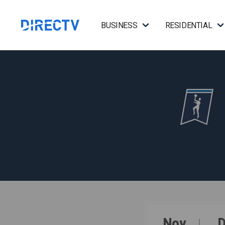
BUSINESS
RESIDENTIAL
Nov
D