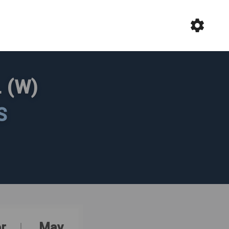
 (W)
S
r
May