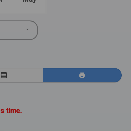
E
is time.