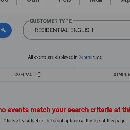
CUSTOMER TYPE
RESIDENTIAL ENGLISH
All events are displayed in
Central
time
COMPACT
SIMPL
no events match your search criteria at th
Please try selecting different options at the top of this page.