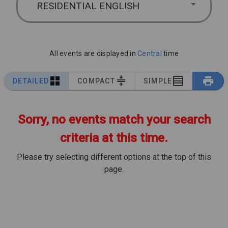
RESIDENTIAL ENGLISH
All events are displayed in
Central
time
DETAILED
COMPACT
SIMPLE
Sorry, no events match your search
criteria at this time.
Please try selecting different options at the top of this
page.