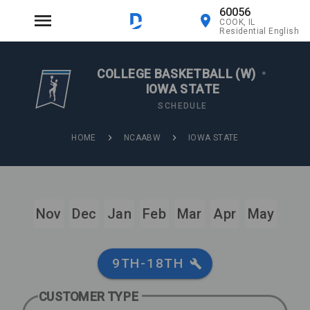
60056
COOK, IL
Residential English
COLLEGE BASKETBALL (W)
•
IOWA STATE
SCHEDULE
HOME
NCAABW
IOWA STATE
Nov
Dec
Jan
Feb
Mar
Apr
May
9TH-18TH
CUSTOMER TYPE