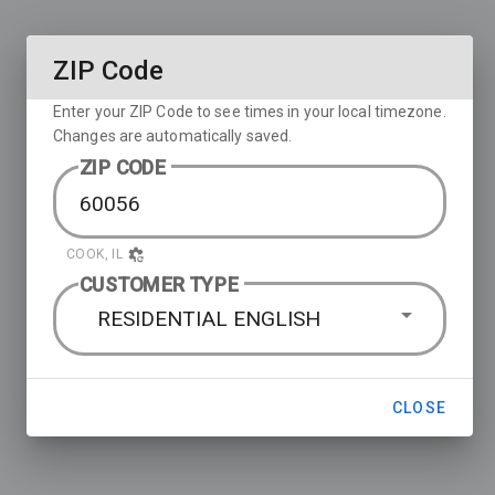
ZIP Code
Enter your ZIP Code to see times in your local timezone.
Changes are automatically saved.
ZIP CODE
COOK, IL
CUSTOMER TYPE
RESIDENTIAL ENGLISH
CLOSE