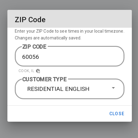
ZIP Code
Enter your ZIP Code to see times in your local timezone.
Changes are automatically saved.
ZIP CODE
COOK, IL
CUSTOMER TYPE
RESIDENTIAL ENGLISH
CLOSE