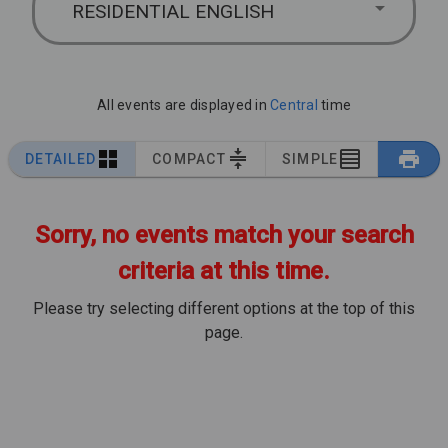
RESIDENTIAL ENGLISH
All events are displayed in
Central
time
DETAILED
COMPACT
SIMPLE
Sorry, no events match your search
criteria at this time.
Please try selecting different options at the top of this
page.