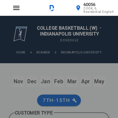
60056
COOK, IL
Residential English
COLLEGE BASKETBALL (W)
•
INDIANAPOLIS UNIVERSITY
SCHEDULE
HOME
NCAABW
INDIANAPOLIS UNIVERSITY
Nov
Dec
Jan
Feb
Mar
Apr
May
7TH-15TH
CUSTOMER TYPE