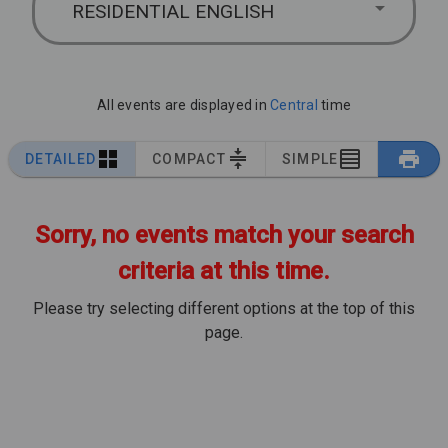
RESIDENTIAL ENGLISH
All events are displayed in
Central
time
DETAILED
COMPACT
SIMPLE
Sorry, no events match your search
criteria at this time.
Please try selecting different options at the top of this
page.