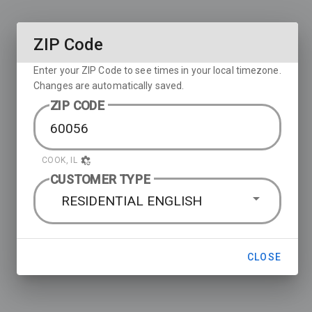
ZIP Code
Enter your ZIP Code to see times in your local timezone.
Changes are automatically saved.
ZIP CODE
COOK, IL
CUSTOMER TYPE
RESIDENTIAL ENGLISH
CLOSE