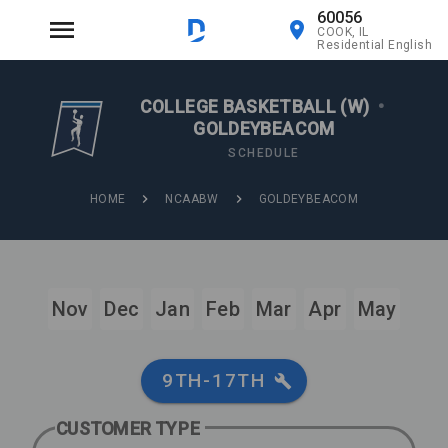
60056
COOK, IL
Residential English
COLLEGE BASKETBALL (W)
•
GOLDEYBEACOM
SCHEDULE
HOME
NCAABW
GOLDEYBEACOM
Nov
Dec
Jan
Feb
Mar
Apr
May
9TH-17TH
CUSTOMER TYPE