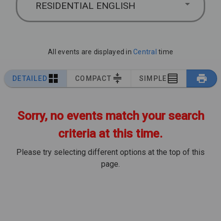
RESIDENTIAL ENGLISH
All events are displayed in
Central
time
DETAILED
COMPACT
SIMPLE
Sorry, no events match your search
criteria at this time.
Please try selecting different options at the top of this
page.