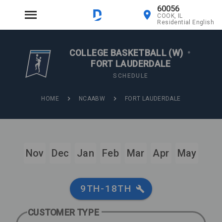
60056
COOK, IL
Residential English
COLLEGE BASKETBALL (W)
•
FORT LAUDERDALE
SCHEDULE
HOME
NCAABW
FORT LAUDERDALE
Nov
Dec
Jan
Feb
Mar
Apr
May
9TH-18TH
CUSTOMER TYPE