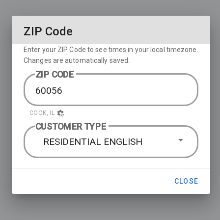
ZIP Code
Enter your ZIP Code to see times in your local timezone.
Changes are automatically saved.
ZIP CODE
COOK, IL
CUSTOMER TYPE
RESIDENTIAL ENGLISH
CLOSE