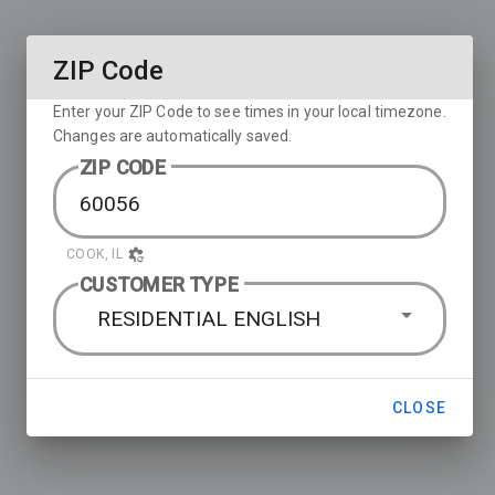
ZIP Code
Enter your ZIP Code to see times in your local timezone.
Changes are automatically saved.
ZIP CODE
COOK, IL
CUSTOMER TYPE
RESIDENTIAL ENGLISH
CLOSE