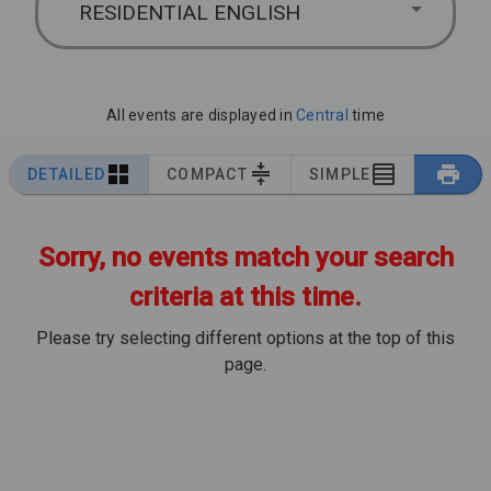
RESIDENTIAL ENGLISH
All events are displayed in
Central
time
DETAILED
COMPACT
SIMPLE
Sorry, no events match your search
criteria at this time.
Please try selecting different options at the top of this
page.