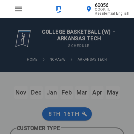
60056
COOK, IL
Residential English
COLLEGE BASKETBALL (W)
•
ARKANSAS TECH
SCHEDULE
HOME
NCAABW
ARKANSAS TECH
Nov
Dec
Jan
Feb
Mar
Apr
May
8TH-16TH
CUSTOMER TYPE