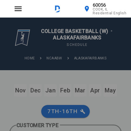
60056
COOK, IL
Residential English
COLLEGE BASKETBALL (W)
•
ALASKAFAIRBANKS
SCHEDULE
HOME
NCAABW
ALASKAFAIRBANKS
Nov
Dec
Jan
Feb
Mar
Apr
May
7TH-16TH
CUSTOMER TYPE