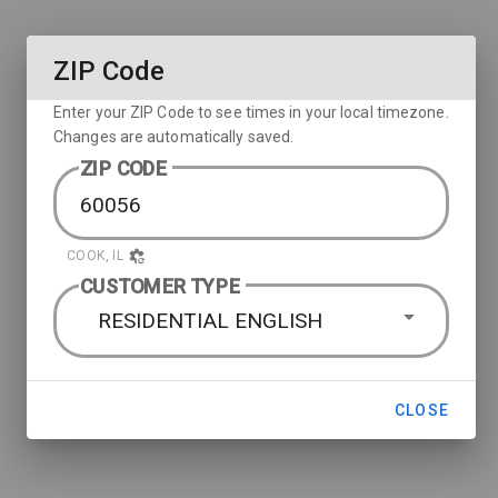
ZIP Code
Enter your ZIP Code to see times in your local timezone.
Changes are automatically saved.
ZIP CODE
COOK, IL
CUSTOMER TYPE
RESIDENTIAL ENGLISH
CLOSE