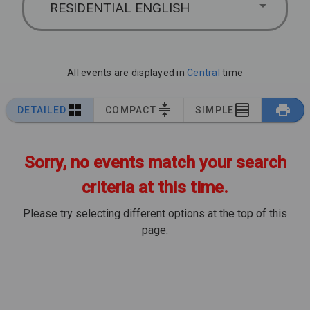
RESIDENTIAL ENGLISH
All events are displayed in
Central
time
DETAILED
COMPACT
SIMPLE
Sorry, no events match your search
criteria at this time.
Please try selecting different options at the top of this
page.