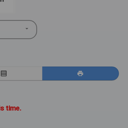
E
is time.