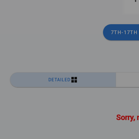
7TH-17TH
DETAILED
Sorry, 