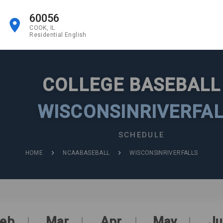
60056
COOK, IL
Residential English
COLLEGE BASEBAL
WISCONSINRIVERFA
SCHEDULE
HOME
NCAABASEBALL
WISCONSINRIVERFALLS
eb
Mar
Apr
May
Ju