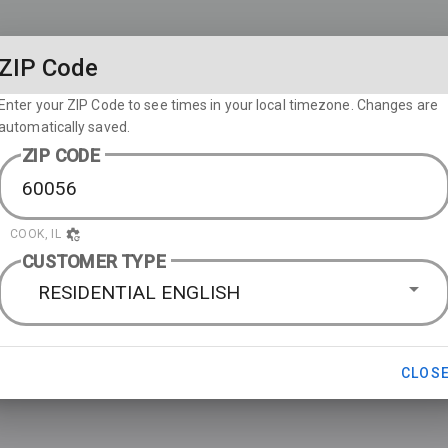
ZIP Code
Enter your ZIP Code to see times in your local timezone. Changes are
automatically saved.
ZIP CODE
COOK, IL
CUSTOMER TYPE
RESIDENTIAL ENGLISH
CLOS