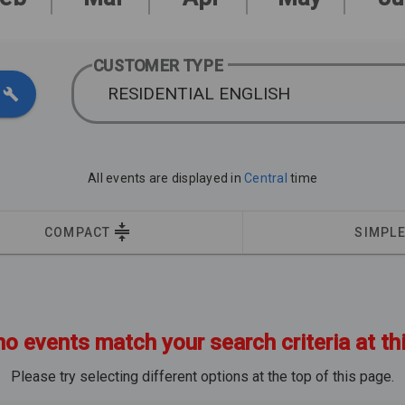
CUSTOMER TYPE
RESIDENTIAL ENGLISH
All events are displayed in
Central
time
COMPACT
SIMPL
no events match your search criteria at th
Please try selecting different options at the top of this page.