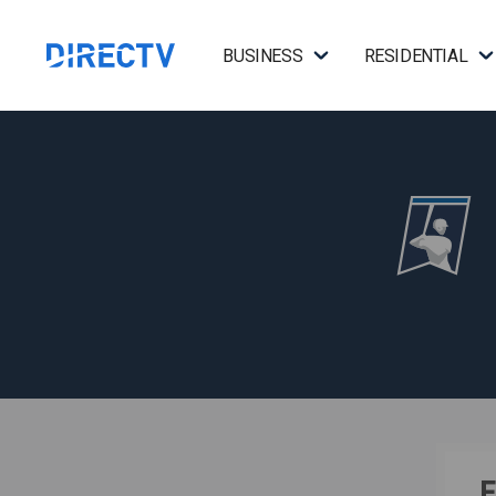
BUSINESS
RESIDENTIAL
F