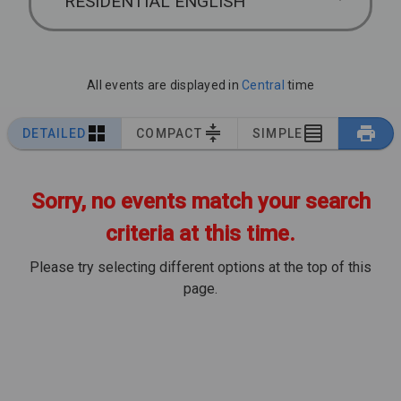
RESIDENTIAL ENGLISH
All events are displayed in
Central
time
DETAILED
COMPACT
SIMPLE
Sorry, no events match your search
criteria at this time.
Please try selecting different options at the top of this
page.