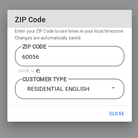
ZIP Code
Enter your ZIP Code to see times in your local timezone.
Changes are automatically saved.
ZIP CODE
COOK, IL
CUSTOMER TYPE
RESIDENTIAL ENGLISH
CLOSE