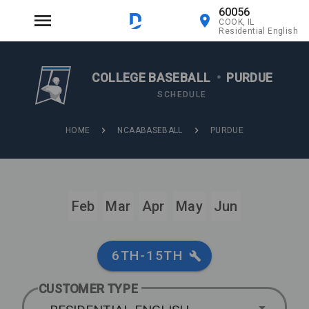
60056
COOK, IL
Residential English
COLLEGE BASEBALL
•
PURDUE
SCHEDULE
HOME
NCAABASEBALL
PURDUE
Feb
Mar
Apr
May
Jun
6TH-15TH
CUSTOMER TYPE