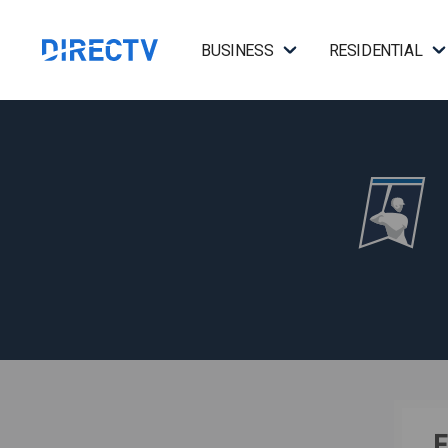
BUSINESS
RESIDENTIAL
F