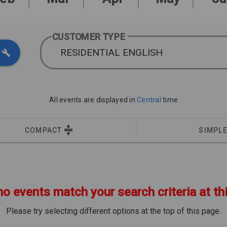
CUSTOMER TYPE
RESIDENTIAL ENGLISH
All events are displayed in
Central
time
COMPACT
SIMPL
no events match your search criteria at th
Please try selecting different options at the top of this page.