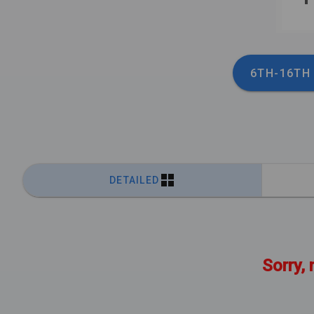
6TH-16TH
DETAILED
Sorry, 