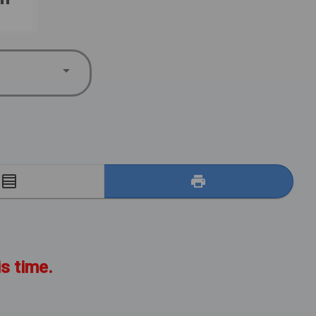
E
is time.