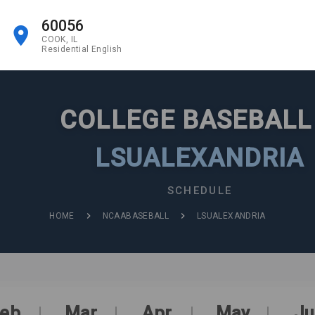
60056
COOK, IL
Residential English
COLLEGE BASEBAL
LSUALEXANDRIA
SCHEDULE
HOME
NCAABASEBALL
LSUALEXANDRIA
eb
Mar
Apr
May
Ju