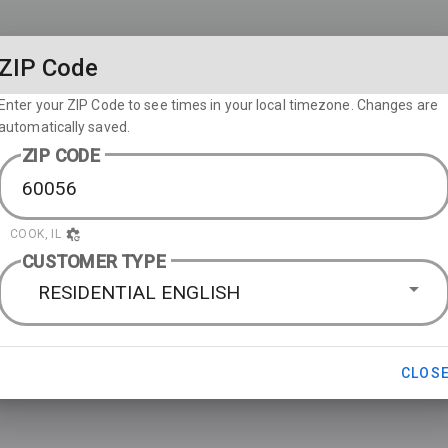
ZIP Code
Enter your ZIP Code to see times in your local timezone. Changes are
automatically saved.
ZIP CODE
COOK, IL
CUSTOMER TYPE
RESIDENTIAL ENGLISH
CLOS