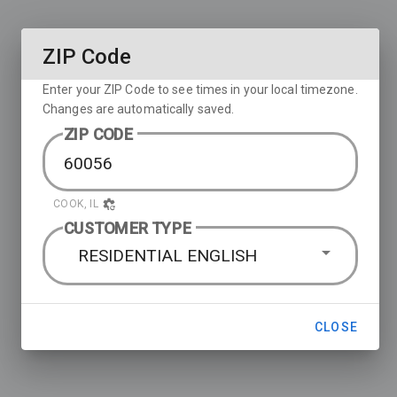
ZIP Code
Enter your ZIP Code to see times in your local timezone.
Changes are automatically saved.
ZIP CODE
COOK, IL
CUSTOMER TYPE
RESIDENTIAL ENGLISH
CLOSE