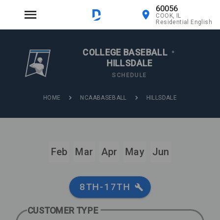
60056
COOK, IL
Residential English
COLLEGE BASEBALL
•
HILLSDALE
SCHEDULE
HOME
NCAABASEBALL
HILLSDALE
Feb
Mar
Apr
May
Jun
8TH-17TH
CUSTOMER TYPE