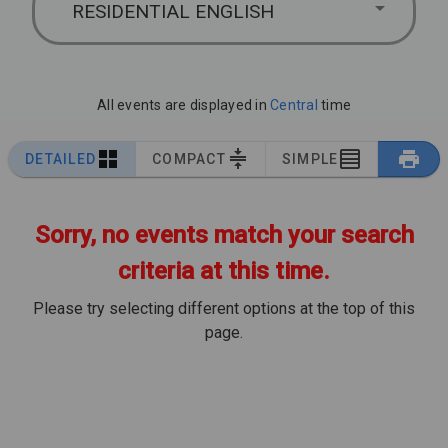
RESIDENTIAL ENGLISH
All events are displayed in
Central
time
DETAILED
COMPACT
SIMPLE
Sorry, no events match your search
criteria at this time.
Please try selecting different options at the top of this
page.