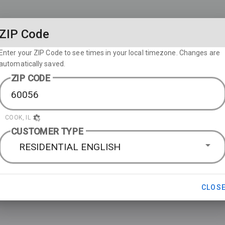
ZIP Code
Enter your ZIP Code to see times in your local timezone. Changes are
automatically saved.
ZIP CODE
COOK, IL
CUSTOMER TYPE
RESIDENTIAL ENGLISH
CLOS