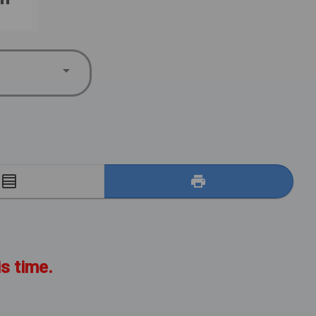
E
is time.