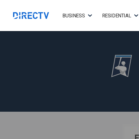
BUSINESS
RESIDENTIAL
F