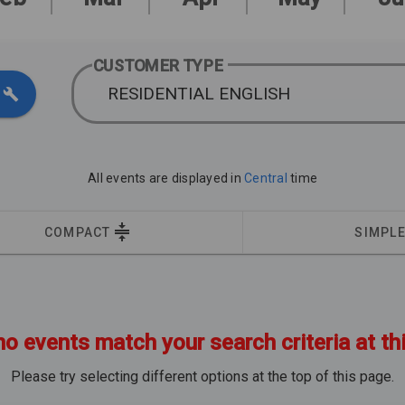
CUSTOMER TYPE
RESIDENTIAL ENGLISH
All events are displayed in
Central
time
COMPACT
SIMPL
no events match your search criteria at th
Please try selecting different options at the top of this page.