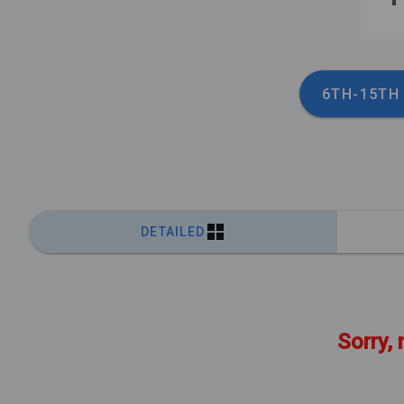
6TH-15TH
DETAILED
Sorry, 