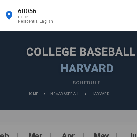
60056
COOK, IL
Residential English
COLLEGE BASEBAL
HARVARD
SCHEDULE
HOME
NCAABASEBALL
HARVARD
eb
Mar
Apr
May
Ju