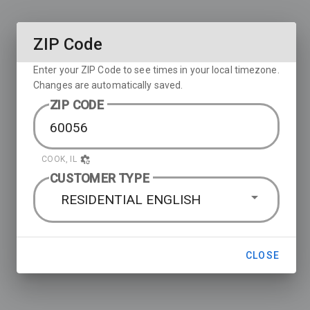
ZIP Code
Enter your ZIP Code to see times in your local timezone.
Changes are automatically saved.
ZIP CODE
COOK, IL
CUSTOMER TYPE
RESIDENTIAL ENGLISH
CLOSE