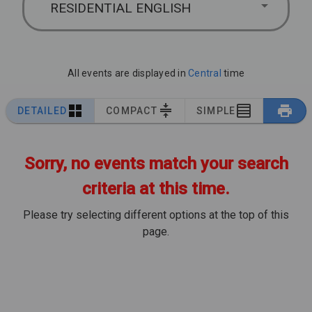
RESIDENTIAL ENGLISH
All events are displayed in
Central
time
DETAILED
COMPACT
SIMPLE
Sorry, no events match your search
criteria at this time.
Please try selecting different options at the top of this
page.