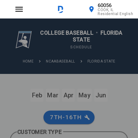
60056
COOK, IL
Residential English
COLLEGE BASEBALL
•
FLORIDA
STATE
SCHEDULE
HOME
NCAABASEBALL
FLORIDA STATE
Feb
Mar
Apr
May
Jun
7TH-16TH
CUSTOMER TYPE