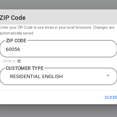
ZIP Code
Enter your ZIP Code to see times in your local timezone. Changes are
automatically saved.
ZIP CODE
COOK, IL
CUSTOMER TYPE
RESIDENTIAL ENGLISH
CLOS