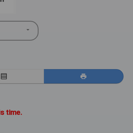
E
is time.