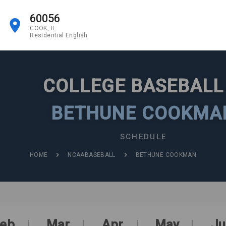
60056
COOK, IL
Residential English
COLLEGE BASEBAL
BETHUNE COOKMA
SCHEDULE
HOME
NCAABASEBALL
BETHUNE COOKMAN
eb
Mar
Apr
May
Ju