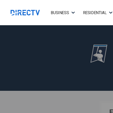
BUSINESS
RESIDENTIAL
F