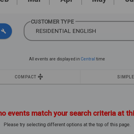
CUSTOMER TYPE
RESIDENTIAL ENGLISH
All events are displayed in
Central
time
COMPACT
SIMPL
no events match your search criteria at th
Please try selecting different options at the top of this page.