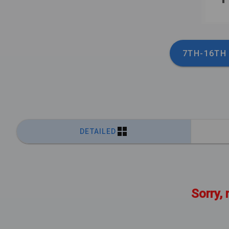
7TH-16TH
DETAILED
Sorry, 