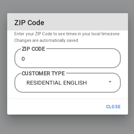
ZIP Code
Enter your ZIP Code to see times in your local timezone.
Changes are automatically saved.
ZIP CODE
CUSTOMER TYPE
RESIDENTIAL ENGLISH
CLOSE