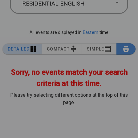
RESIDENTIAL ENGLISH
All events are displayed in
Eastern
time
DETAILED
COMPACT
SIMPLE
Sorry, no events match your search
criteria at this time.
Please try selecting different options at the top of this
page.