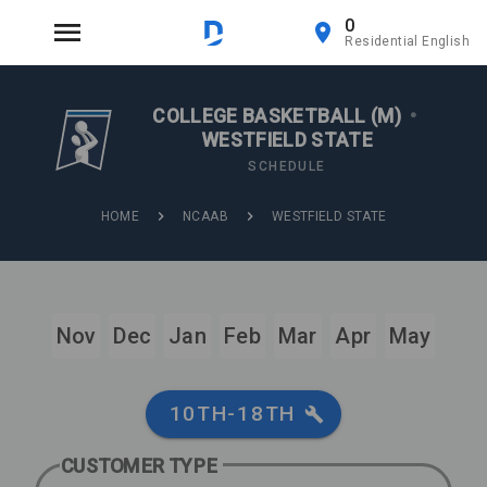
0
Residential English
COLLEGE BASKETBALL (M)
•
WESTFIELD STATE
SCHEDULE
HOME
NCAAB
WESTFIELD STATE
Nov
Dec
Jan
Feb
Mar
Apr
May
10TH-18TH
CUSTOMER TYPE