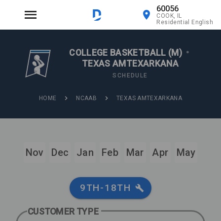
60056
COOK, IL
Residential English
COLLEGE BASKETBALL (M)
•
TEXAS AMTEXARKANA
SCHEDULE
HOME
NCAAB
TEXAS AMTEXARKANA
Nov
Dec
Jan
Feb
Mar
Apr
May
9TH-18TH
CUSTOMER TYPE