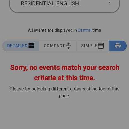
RESIDENTIAL ENGLISH
All events are displayed in
Central
time
DETAILED
COMPACT
SIMPLE
Sorry, no events match your search
criteria at this time.
Please try selecting different options at the top of this
page.