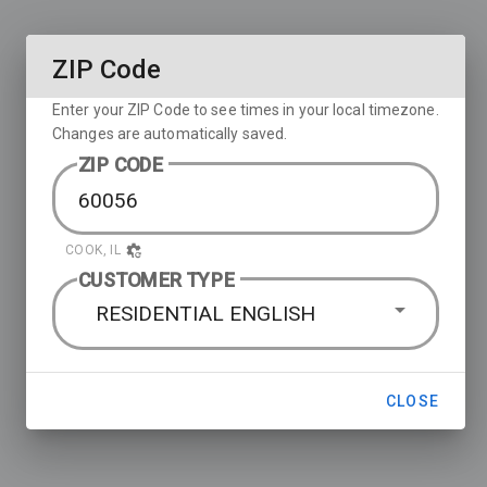
ZIP Code
Enter your ZIP Code to see times in your local timezone.
Changes are automatically saved.
ZIP CODE
COOK, IL
CUSTOMER TYPE
RESIDENTIAL ENGLISH
CLOSE