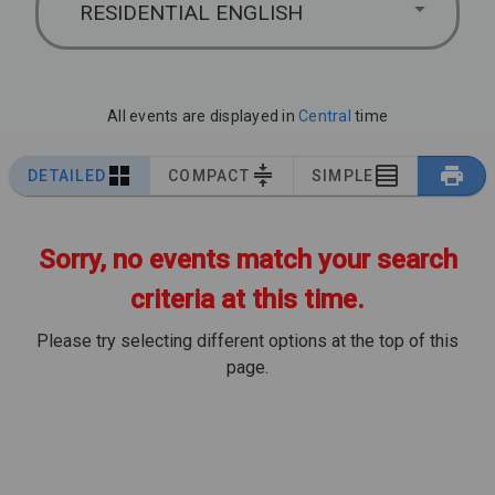
RESIDENTIAL ENGLISH
All events are displayed in
Central
time
DETAILED
COMPACT
SIMPLE
Sorry, no events match your search
criteria at this time.
Please try selecting different options at the top of this
page.