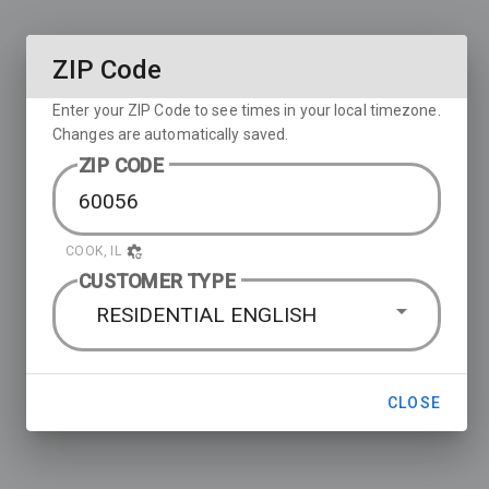
ZIP Code
Enter your ZIP Code to see times in your local timezone.
Changes are automatically saved.
ZIP CODE
COOK, IL
CUSTOMER TYPE
RESIDENTIAL ENGLISH
CLOSE