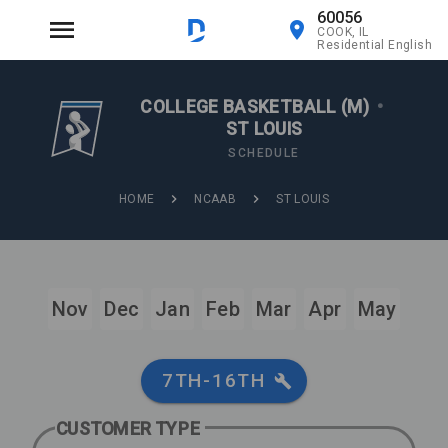
60056
COOK, IL
Residential English
COLLEGE BASKETBALL (M)
•
ST LOUIS
SCHEDULE
HOME
NCAAB
ST LOUIS
Nov
Dec
Jan
Feb
Mar
Apr
May
7TH-16TH
CUSTOMER TYPE