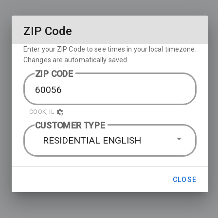
ZIP Code
Enter your ZIP Code to see times in your local timezone.
Changes are automatically saved.
ZIP CODE
COOK, IL
CUSTOMER TYPE
RESIDENTIAL ENGLISH
CLOSE