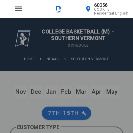
60056
COOK, IL
Residential English
COLLEGE BASKETBALL (M)
•
SOUTHERN VERMONT
SCHEDULE
HOME
NCAAB
SOUTHERN VERMONT
Nov
Dec
Jan
Feb
Mar
Apr
May
7TH-15TH
CUSTOMER TYPE