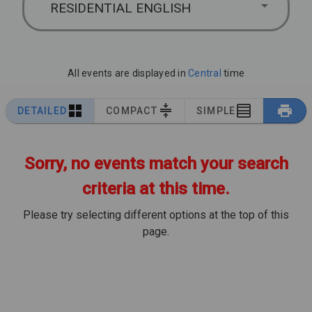
RESIDENTIAL ENGLISH
All events are displayed in
Central
time
DETAILED
COMPACT
SIMPLE
Sorry, no events match your search
criteria at this time.
Please try selecting different options at the top of this
page.