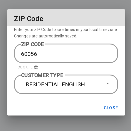
ZIP Code
Enter your ZIP Code to see times in your local timezone.
Changes are automatically saved.
ZIP CODE
COOK, IL
CUSTOMER TYPE
RESIDENTIAL ENGLISH
CLOSE