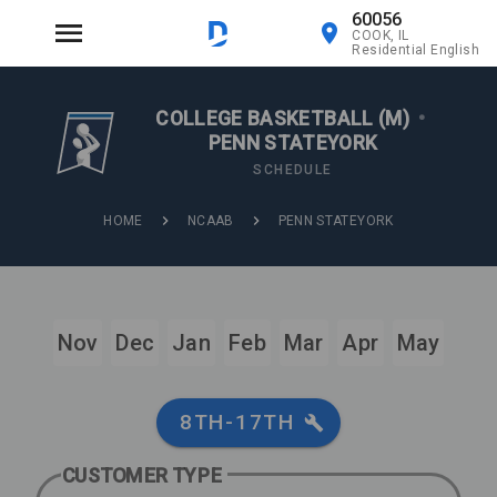
60056
COOK, IL
Residential English
COLLEGE BASKETBALL (M)
•
PENN STATEYORK
SCHEDULE
HOME
NCAAB
PENN STATEYORK
Nov
Dec
Jan
Feb
Mar
Apr
May
8TH-17TH
CUSTOMER TYPE