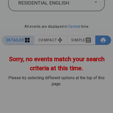
RESIDENTIAL ENGLISH
All events are displayed in
Central
time
DETAILED
COMPACT
SIMPLE
Sorry, no events match your search
criteria at this time.
Please try selecting different options at the top of this
page.