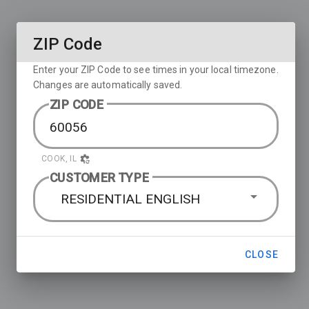
ZIP Code
Enter your ZIP Code to see times in your local timezone.
Changes are automatically saved.
ZIP CODE
COOK, IL
CUSTOMER TYPE
RESIDENTIAL ENGLISH
CLOSE