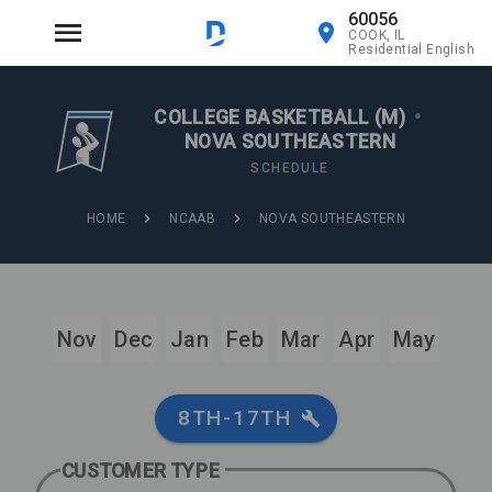
60056
COOK, IL
Residential English
COLLEGE BASKETBALL (M)
•
NOVA SOUTHEASTERN
SCHEDULE
HOME
NCAAB
NOVA SOUTHEASTERN
Nov
Dec
Jan
Feb
Mar
Apr
May
8TH-17TH
CUSTOMER TYPE