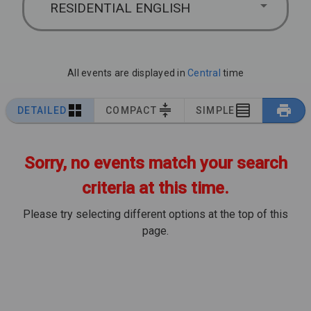
RESIDENTIAL ENGLISH
All events are displayed in
Central
time
DETAILED
COMPACT
SIMPLE
Sorry, no events match your search
criteria at this time.
Please try selecting different options at the top of this
page.