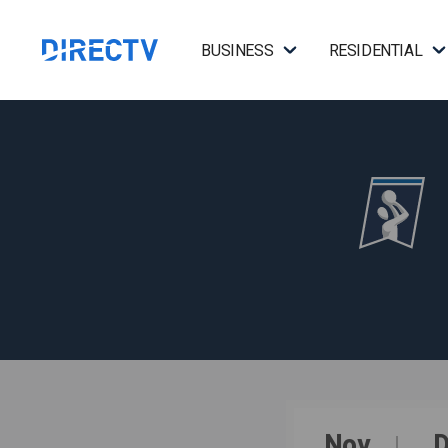
BUSINESS
RESIDENTIAL
Nov
D