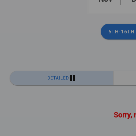
6TH-16TH
DETAILED
Sorry, 