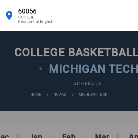
60056
COOK, IL
Residential English
COLLEGE BASKETBALL
•
MICHIGAN TEC
SCHEDULE
HOME
NCAAB
MICHIGAN TECH
ec
Jan
Feb
Mar
Ap