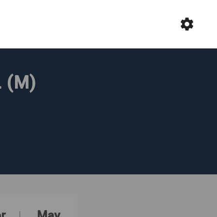
 (M)
H
r
May