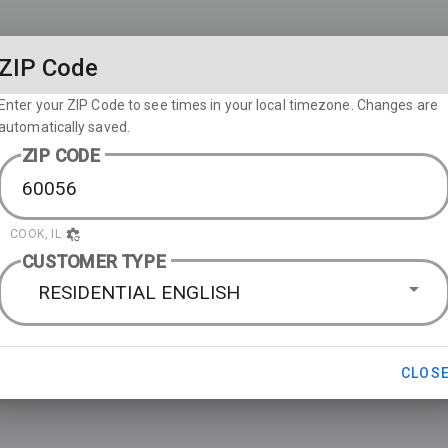
ZIP Code
Enter your ZIP Code to see times in your local timezone. Changes are
automatically saved.
ZIP CODE
COOK, IL
CUSTOMER TYPE
RESIDENTIAL ENGLISH
CLOS