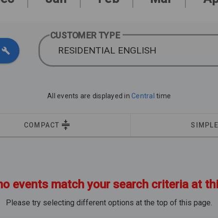
CUSTOMER TYPE
RESIDENTIAL ENGLISH
All events are displayed in
Central
time
COMPACT
SIMPL
no events match your search criteria at th
Please try selecting different options at the top of this page.