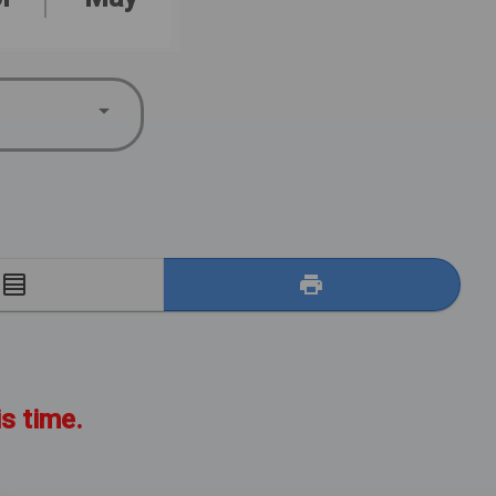
E
is time.