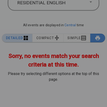
RESIDENTIAL ENGLISH
All events are displayed in
Central
time
DETAILED
COMPACT
SIMPLE
Sorry, no events match your search
criteria at this time.
Please try selecting different options at the top of this
page.