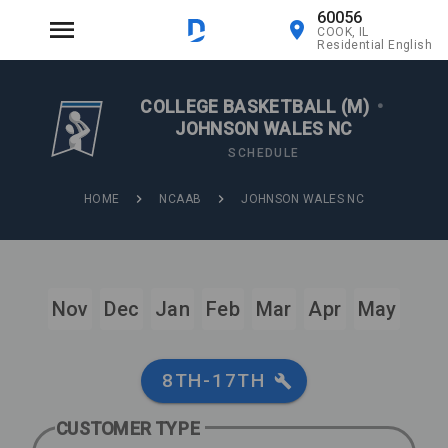
60056
COOK, IL
Residential English
COLLEGE BASKETBALL (M)
•
JOHNSON WALES NC
SCHEDULE
HOME
NCAAB
JOHNSON WALES NC
Nov
Dec
Jan
Feb
Mar
Apr
May
8TH-17TH
CUSTOMER TYPE