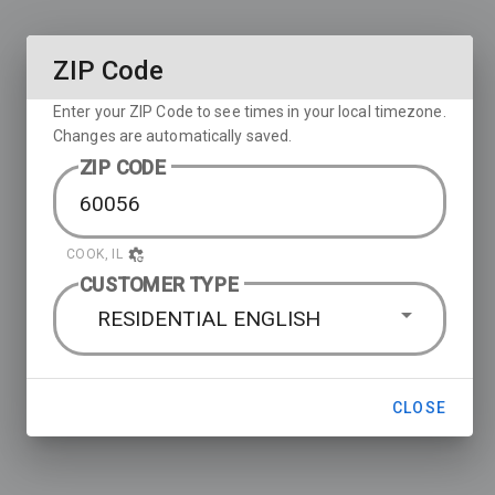
ZIP Code
Enter your ZIP Code to see times in your local timezone.
Changes are automatically saved.
ZIP CODE
COOK, IL
CUSTOMER TYPE
RESIDENTIAL ENGLISH
CLOSE