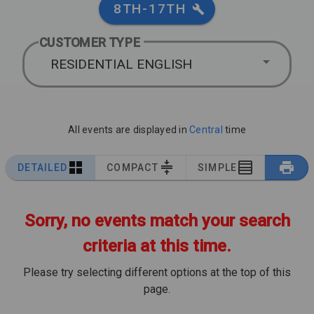
8TH-17TH
CUSTOMER TYPE
RESIDENTIAL ENGLISH
All events are displayed in
Central
time
DETAILED
COMPACT
SIMPLE
Sorry, no events match your search
criteria at this time.
Please try selecting different options at the top of this
page.