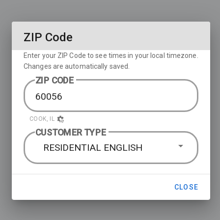
ZIP Code
Enter your ZIP Code to see times in your local timezone.
Changes are automatically saved.
ZIP CODE
COOK, IL
CUSTOMER TYPE
RESIDENTIAL ENGLISH
CLOSE