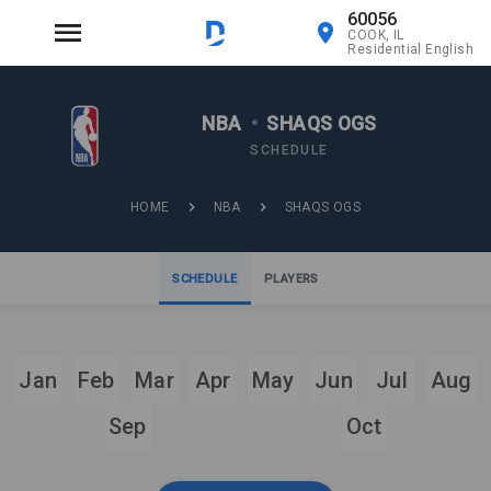
60056
COOK, IL
Residential English
NBA
•
SHAQS OGS
SCHEDULE
HOME
NBA
SHAQS OGS
SCHEDULE
PLAYERS
Jan
Feb
Mar
Apr
May
Jun
Jul
Aug
Sep
Oct