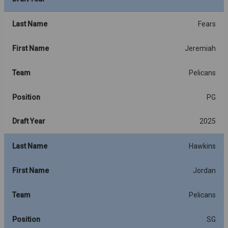
Last Name
Fears
First Name
Jeremiah
Team
Pelicans
Position
PG
Draft Year
2025
Last Name
Hawkins
First Name
Jordan
Team
Pelicans
Position
SG