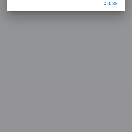
CLOSE