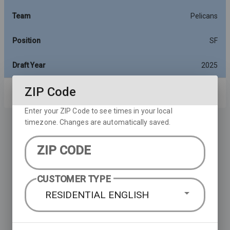
Team
Pelicans
Position
SF
Draft Year
2025
ZIP Code
Rows per page:
10
1-10 of 14
Enter your ZIP Code to see times in your local
timezone. Changes are automatically saved.
ZIP CODE
CUSTOMER TYPE
RESIDENTIAL ENGLISH