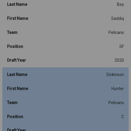
Last Name
Bey
First Name
Saddiq
Team
Pelicans
Position
SF
Draft Year
2020
Last Name
Dickinson
First Name
Hunter
Team
Pelicans
Position
C
Draft Year