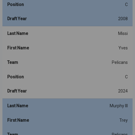
Position
C
Draft Year
2008
Last Name
Missi
First Name
Yves
Team
Pelicans
Position
C
Draft Year
2024
Last Name
Murphy III
First Name
Trey
Team
Pelicans