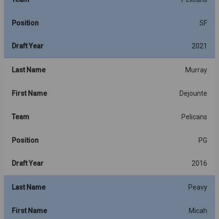
Position
SF
Draft Year
2021
Last Name
Murray
First Name
Dejounte
Team
Pelicans
Position
PG
Draft Year
2016
Last Name
Peavy
First Name
Micah