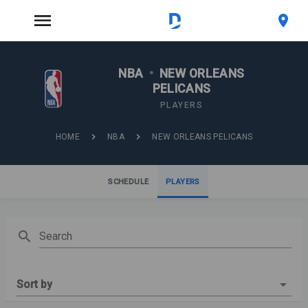
NBA
•
NEW ORLEANS
PELICANS
PLAYERS
HOME
NBA
NEW ORLEANS PELICANS
SCHEDULE
PLAYERS
Search
Sort by