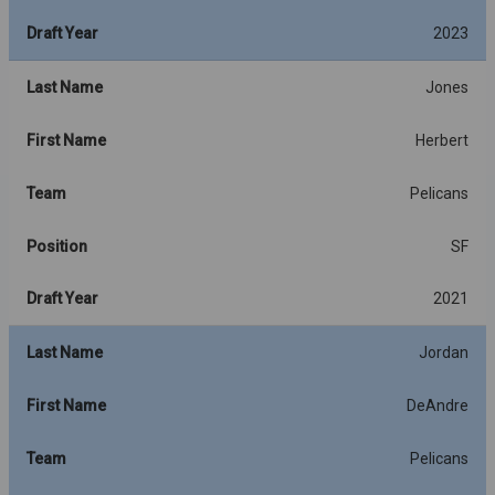
Draft Year
2023
Last Name
Jones
First Name
Herbert
Team
Pelicans
Position
SF
Draft Year
2021
Last Name
Jordan
First Name
DeAndre
Team
Pelicans