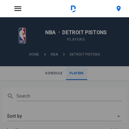
NBA
•
DETROIT PISTONS
PLAYERS
HOME
NBA
DETROIT PISTONS
SCHEDULE
PLAYERS
Search
Sort by