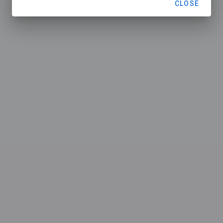
CLOSE