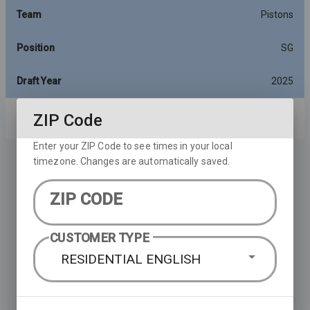
Team
Pistons
Position
SG
Draft Year
2025
ZIP Code
Rows per page:
10
1-10 of 16
Enter your ZIP Code to see times in your local
timezone. Changes are automatically saved.
ZIP CODE
CUSTOMER TYPE
RESIDENTIAL ENGLISH