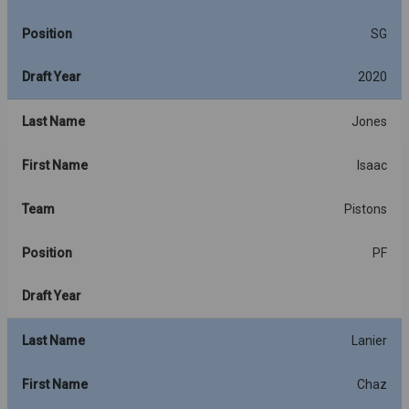
Position
SG
Draft Year
2020
Last Name
Jones
First Name
Isaac
Team
Pistons
Position
PF
Draft Year
Last Name
Lanier
First Name
Chaz