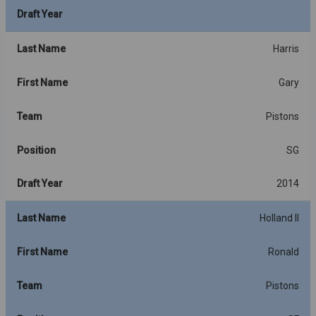
Draft Year
Last Name
Harris
First Name
Gary
Team
Pistons
Position
SG
Draft Year
2014
Last Name
Holland II
First Name
Ronald
Team
Pistons