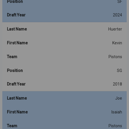
Position
SF
Draft Year
2024
Last Name
Huerter
First Name
Kevin
Team
Pistons
Position
SG
Draft Year
2018
Last Name
Joe
First Name
Isaiah
Team
Pistons