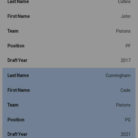
Last Name
Collins
First Name
John
Team
Pistons
Position
PF
Draft Year
2017
Last Name
Cunningham
First Name
Cade
Team
Pistons
Position
PG
Draft Year
2021