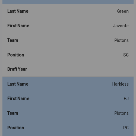
Last Name
Green
First Name
Javonte
Team
Pistons
Position
SG
Draft Year
Last Name
Harkless
First Name
EJ
Team
Pistons
Position
PG