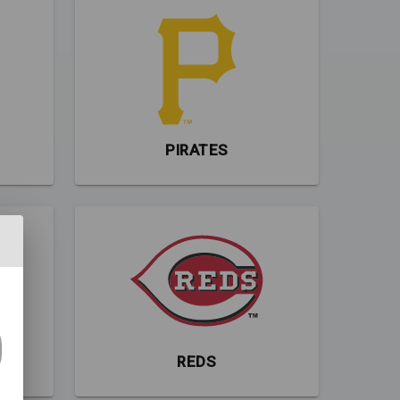
PIRATES
REDS