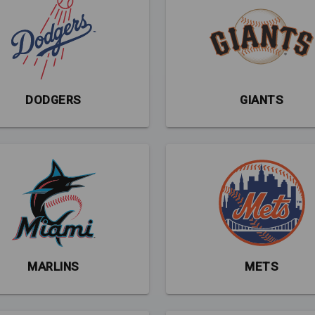
DODGERS
GIANTS
MARLINS
METS