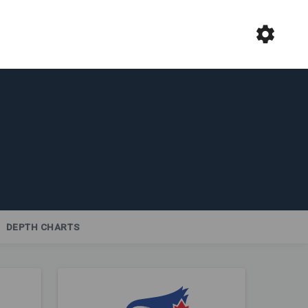
DEPTH CHARTS