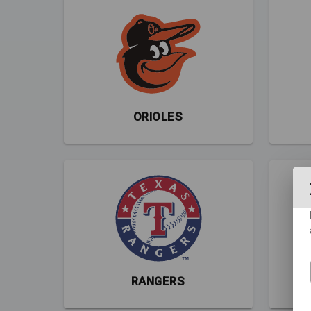
ORIOLES
RANGERS