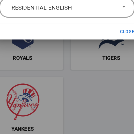
RESIDENTIAL ENGLISH
CLOS
ROYALS
TIGERS
YANKEES