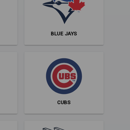
BLUE JAYS
CUBS