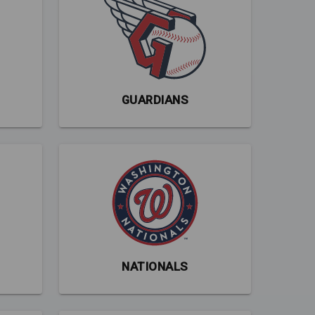
GUARDIANS
NATIONALS