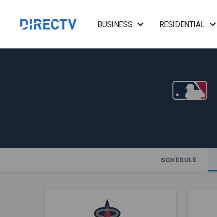
BUSINESS
RESIDENTIAL
SCHEDULE