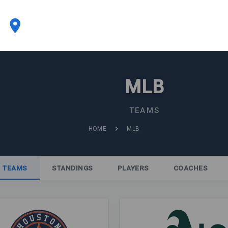
MLB
TEAMS
HOME
MLB
TEAMS
STANDINGS
PLAYERS
COACHES