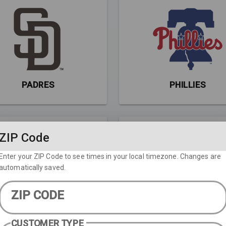
PADRES
PHILLIES
ZIP Code
Enter your ZIP Code to see times in your local timezone. Changes are
automatically saved.
ZIP CODE
RAYS
RED SOX
CUSTOMER TYPE