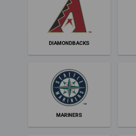
DIAMONDBACKS
MARINERS