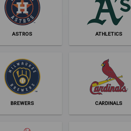
ASTROS
ATHLETICS
BREWERS
CARDINALS