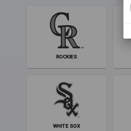
ROCKIES
WHITE SOX