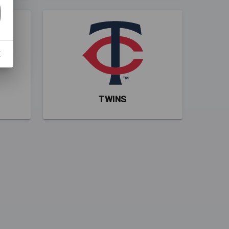
E
TWINS