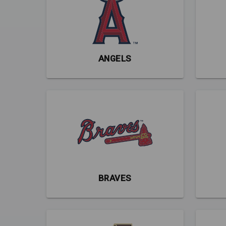
ANGELS
BRAVES