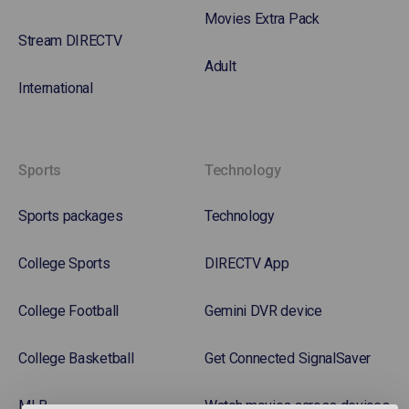
Movies Extra Pack
Stream DIRECTV
Adult
International
Sports
Technology
Sports packages
Technology
College Sports
DIRECTV App
College Football
Gemini DVR device
College Basketball
Get Connected SignalSaver
MLB
Watch movies across devices