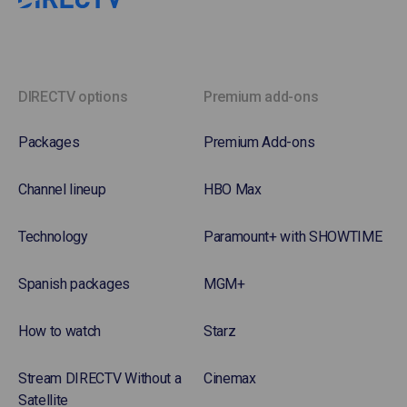
DIRECTV options
Premium add-ons
Packages
Premium Add-ons
Channel lineup
HBO Max
Technology
Paramount+ with SHOWTIME
Spanish packages
MGM+
How to watch
Starz
Stream DIRECTV Without a
Cinemax
Satellite