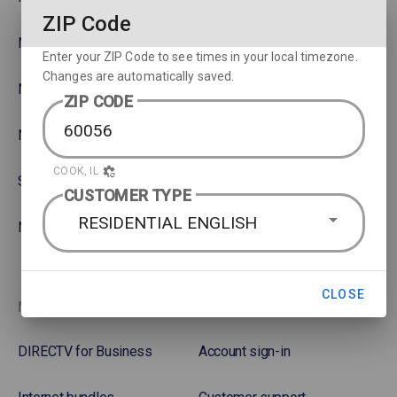
ZIP Code
NBA
Rent or Buy Movies
Enter your ZIP Code to see times in your local timezone.
Changes are automatically saved.
NFL
Satellite Protection Plan
ZIP CODE
NHL Hockey
COOK, IL
Soccer
CUSTOMER TYPE
RESIDENTIAL ENGLISH
NASCAR
CLOSE
More options
Favorites
DIRECTV for Business
Account sign-in