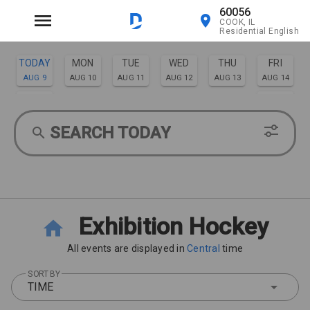
60056
COOK, IL
Residential English
TODAY
MON
TUE
WED
THU
FRI
AUG 9
AUG 10
AUG 11
AUG 12
AUG 13
AUG 14
SAT
SUN
AUG 15
AUG 16
SEARCH TODAY
Exhibition Hockey
All events are displayed in
Central
time
SORT BY
TIME