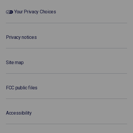
Your Privacy Choices
Privacy notices
Site map
FCC public files
Accessibility