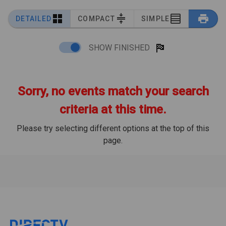
DETAILED
COMPACT
SIMPLE
SHOW FINISHED
Sorry, no events match your search
criteria at this time.
Please try selecting different options at the top of this
page.