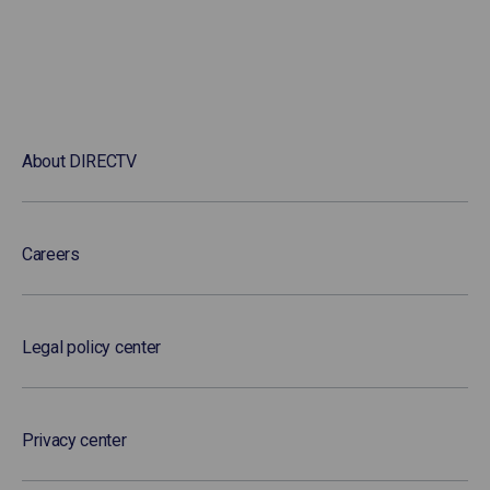
About DIRECTV
Careers
Legal policy center
Privacy center