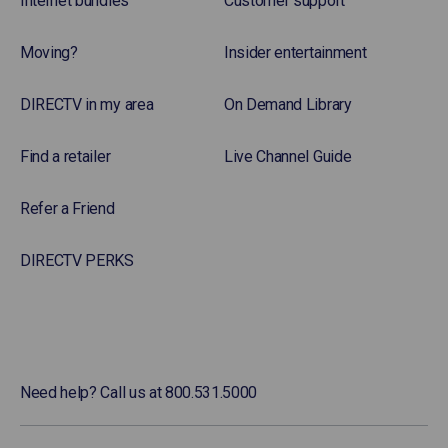
Internet bundles
Customer support
Moving?
Insider entertainment
DIRECTV in my area
On Demand Library
Find a retailer
Live Channel Guide
Refer a Friend
DIRECTV PERKS
Need help? Call us at 800.531.5000