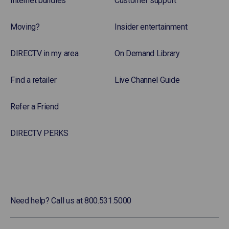
Internet bundles
Customer support
Moving?
Insider entertainment
DIRECTV in my area
On Demand Library
Find a retailer
Live Channel Guide
Refer a Friend
DIRECTV PERKS
Need help? Call us at 800.531.5000