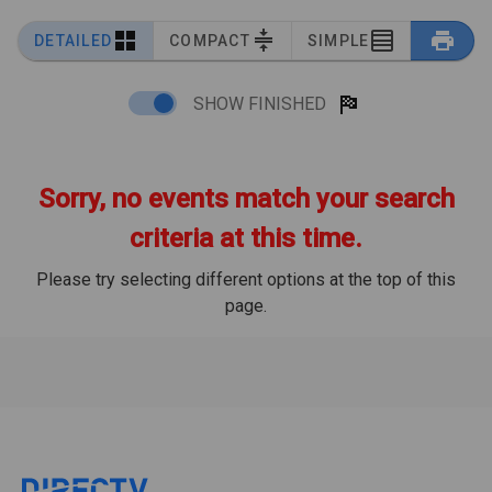
DETAILED
COMPACT
SIMPLE
SHOW FINISHED
Sorry, no events match your search
criteria at this time.
Please try selecting different options at the top of this
page.