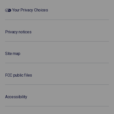
Your Privacy Choices
Privacy notices
Site map
FCC public files
Accessibility