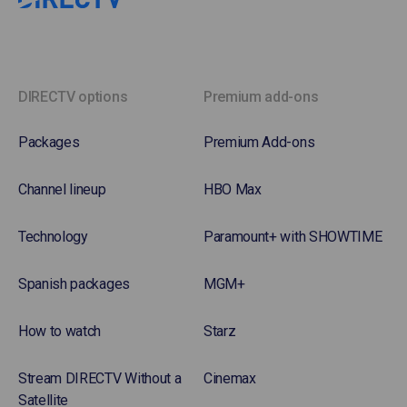
DIRECTV options
Premium add-ons
Packages
Premium Add-ons
Channel lineup
HBO Max
Technology
Paramount+ with SHOWTIME
Spanish packages
MGM+
How to watch
Starz
Stream DIRECTV Without a
Cinemax
Satellite