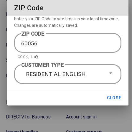
ZIP Code
NBA
Rent or Buy Movies
Enter your ZIP Code to see times in your local timezone.
Changes are automatically saved.
NFL
Satellite Protection Plan
ZIP CODE
NHL Hockey
COOK, IL
Soccer
CUSTOMER TYPE
RESIDENTIAL ENGLISH
NASCAR
CLOSE
More options
Favorites
DIRECTV for Business
Account sign-in