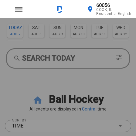
60056
COOK, IL
Residential English
TODAY
SAT
SUN
MON
TUE
WED
AUG 7
AUG 8
AUG 9
AUG 10
AUG 11
AUG 12
THU
FRI
AUG 13
AUG 14
SEARCH TODAY
Ball Hockey
All events are displayed in
Central
time
SORT BY
TIME