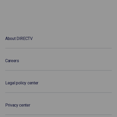
About DIRECTV
Careers
Legal policy center
Privacy center