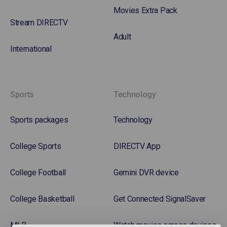
Movies Extra Pack
Stream DIRECTV
Adult
International
Sports
Technology
Sports packages
Technology
College Sports
DIRECTV App
College Football
Gemini DVR device
College Basketball
Get Connected SignalSaver
MLB
Watch movies across devices