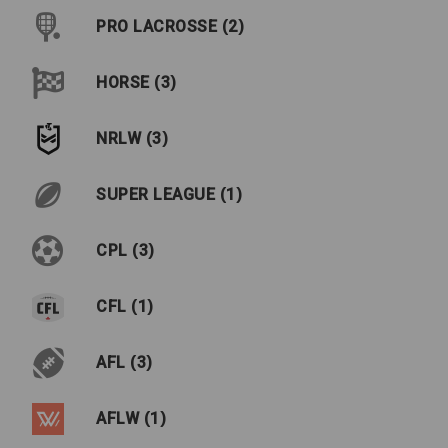
PRO LACROSSE (2)
HORSE (3)
NRLW (3)
SUPER LEAGUE (1)
CPL (3)
CFL (1)
AFL (3)
AFLW (1)