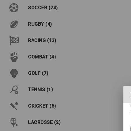
SOCCER (24)
RUGBY (4)
RACING (13)
COMBAT (4)
GOLF (7)
TENNIS (1)
CRICKET (6)
LACROSSE (2)