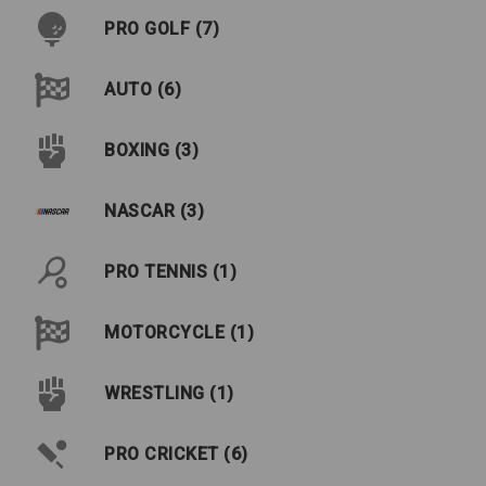
PRO GOLF (7)
AUTO (6)
BOXING (3)
NASCAR (3)
PRO TENNIS (1)
MOTORCYCLE (1)
WRESTLING (1)
PRO CRICKET (6)