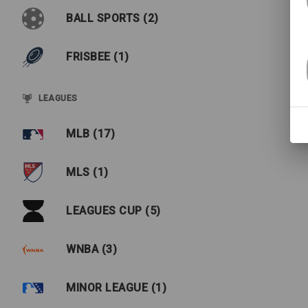
BALL SPORTS (2)
FRISBEE (1)
LEAGUES
MLB (17)
MLS (1)
LEAGUES CUP (5)
WNBA (3)
MINOR LEAGUE (1)