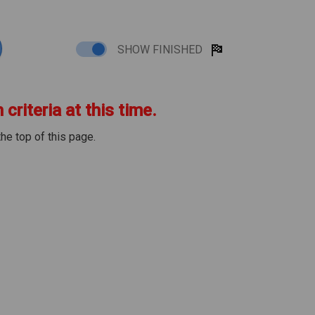
SHOW FINISHED
criteria at this time.
the top of this page.