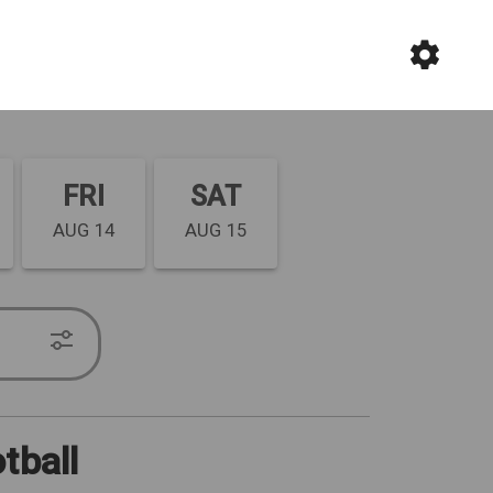
FRI
SAT
AUG 14
AUG 15
tball