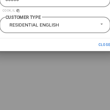
COOK, IL
CUSTOMER TYPE
RESIDENTIAL ENGLISH
CLOS