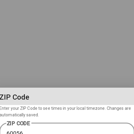
ZIP Code
Enter your ZIP Code to see times in your local timezone. Changes are
automatically saved.
ZIP CODE