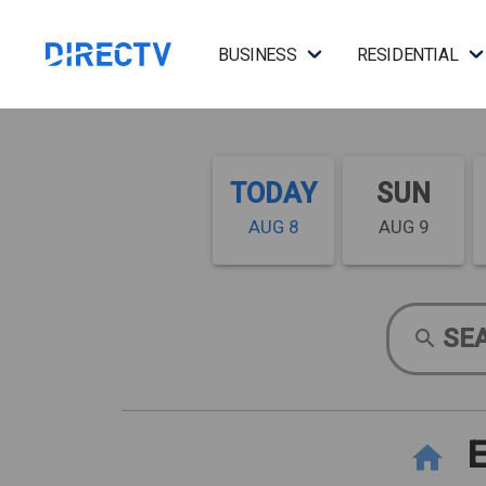
BUSINESS
RESIDENTIAL
TODAY
SUN
AUG 8
AUG 9
SE
E