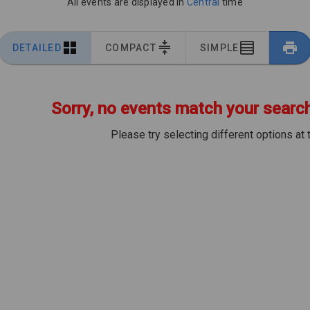
All events are displayed in
Central
time
DETAILED
COMPACT
SIMPLE
Sorry, no events match your search 
Please try selecting different options at 