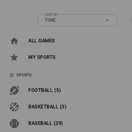
SORT BY
TIME
ALL GAMES
MY SPORTS
SPORTS
FOOTBALL (5)
BASKETBALL (3)
BASEBALL (29)