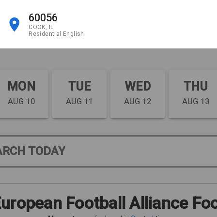
60056
COOK, IL
Residential English
MON
TUE
WED
THU
AUG 10
AUG 11
AUG 12
AUG 13
ARCH TODAY
uropean Football Alliance Foo