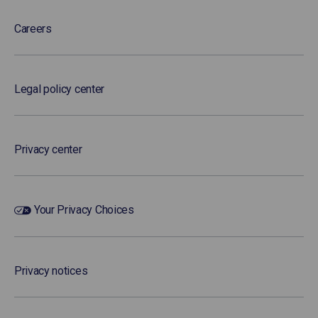
Careers
Legal policy center
Privacy center
Your Privacy Choices
Privacy notices