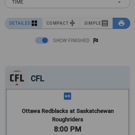
TIME
DETAILED
COMPACT
SIMPLE
SHOW FINISHED
CFL
Ottawa Redblacks at Saskatchewan
Roughriders
8:00 PM