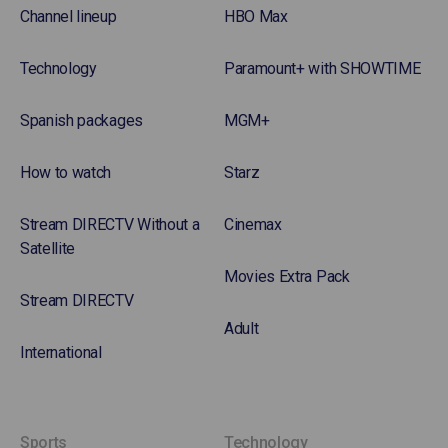
Channel lineup
HBO Max
Technology
Paramount+ with SHOWTIME
Spanish packages
MGM+
How to watch
Starz
Stream DIRECTV Without a
Cinemax
Satellite
Movies Extra Pack
Stream DIRECTV
Adult
International
Sports
Technology