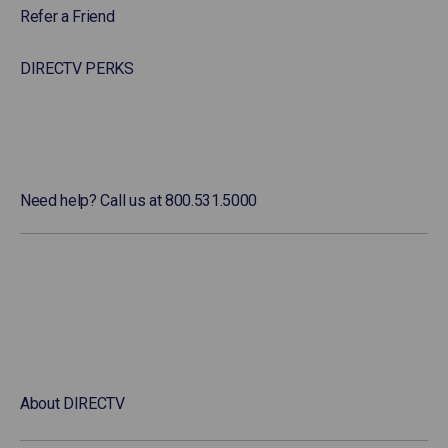
Refer a Friend
DIRECTV PERKS
Need help? Call us at 800.531.5000
About DIRECTV