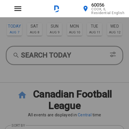
60056
COOK, IL
Residential English
TODAY
SAT
SUN
MON
TUE
WED
AUG 7
AUG 8
AUG 9
AUG 10
AUG 11
AUG 12
THU
FRI
AUG 13
AUG 14
SEARCH TODAY
Canadian Football
League
All events are displayed in
Central
time
SORT BY