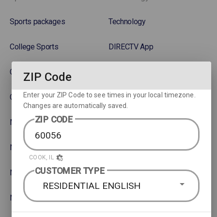
Sports packages
Technology
College Sports
DIRECTV App
College Football
Gemini DVR device
ZIP Code
Enter your ZIP Code to see times in your local timezone.
College Basketball
Get Connected SignalSaver
Changes are automatically saved.
ZIP CODE
MLB
Watch movies across devices
NBA
Rent or Buy Movies
COOK, IL
CUSTOMER TYPE
NFL
Satellite Protection Plan
RESIDENTIAL ENGLISH
NHL Hockey