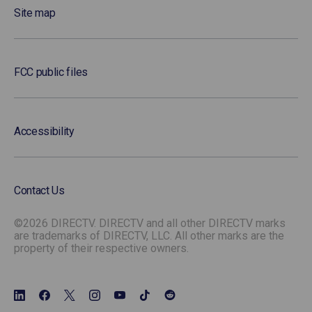
Site map
FCC public files
Accessibility
Contact Us
©2026 DIRECTV. DIRECTV and all other DIRECTV marks
are trademarks of DIRECTV, LLC. All other marks are the
property of their respective owners.