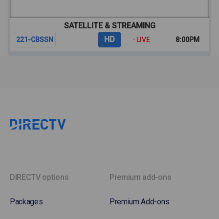
SATELLITE & STREAMING
HD
221-CBSSN
· LIVE
8:00PM
DIRECTV options
Premium add-ons
Packages
Premium Add-ons