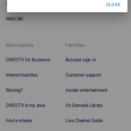
Soccer
CLOSE
NASCAR
More options
Favorites
DIRECTV for Business
Account sign-in
Internet bundles
Customer support
Moving?
Insider entertainment
DIRECTV in my area
On Demand Library
Find a retailer
Live Channel Guide