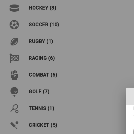
HOCKEY (3)
SOCCER (10)
RUGBY (1)
RACING (6)
COMBAT (6)
GOLF (7)
TENNIS (1)
CRICKET (5)