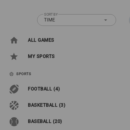
SORT BY
TIME
ALL GAMES
MY SPORTS
SPORTS
FOOTBALL (4)
BASKETBALL (3)
BASEBALL (20)