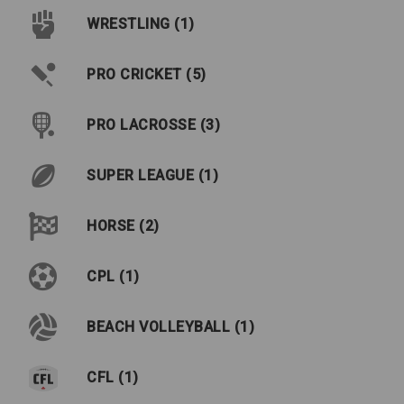
WRESTLING (1)
PRO CRICKET (5)
PRO LACROSSE (3)
SUPER LEAGUE (1)
HORSE (2)
CPL (1)
BEACH VOLLEYBALL (1)
CFL (1)