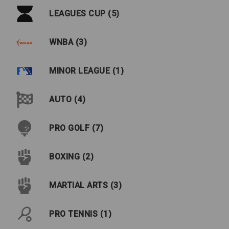
LEAGUES CUP (5)
WNBA (3)
MINOR LEAGUE (1)
AUTO (4)
PRO GOLF (7)
BOXING (2)
MARTIAL ARTS (3)
PRO TENNIS (1)