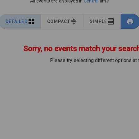
All events are displayed in
Central
time
DETAILED
COMPACT
SIMPLE
Sorry, no events match your search 
Please try selecting different options at 