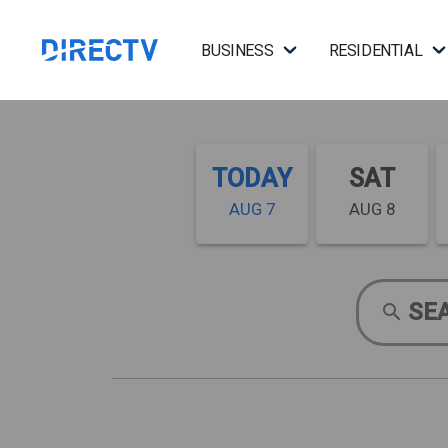
BUSINESS
RESIDENTIAL
TODAY
SAT
AUG 7
AUG 8
SE