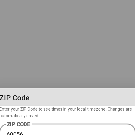
ZIP Code
Enter your ZIP Code to see times in your local timezone. Changes are
automatically saved.
ZIP CODE