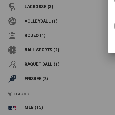
LACROSSE (3)
VOLLEYBALL (1)
RODEO (1)
BALL SPORTS (2)
RAQUET BALL (1)
FRISBEE (2)
LEAGUES
MLB (15)