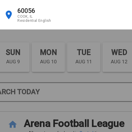
60056
COOK, IL
Residential English
SUN
MON
TUE
WED
AUG 9
AUG 10
AUG 11
AUG 12
ARCH TODAY
Arena Football League