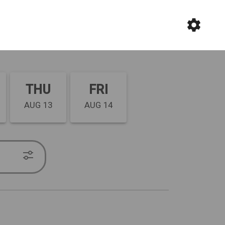
THU
FRI
AUG 13
AUG 14