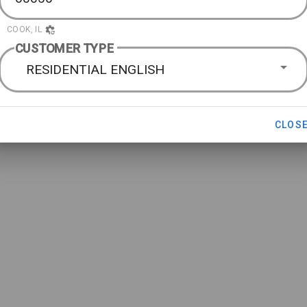
COOK, IL
CUSTOMER TYPE
RESIDENTIAL ENGLISH
CLOS