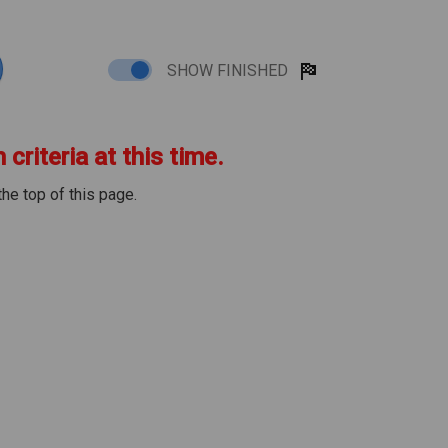
SHOW FINISHED
criteria at this time.
the top of this page.