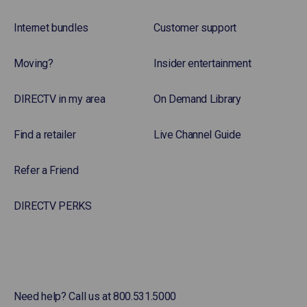
Internet bundles
Customer support
Moving?
Insider entertainment
DIRECTV in my area
On Demand Library
Find a retailer
Live Channel Guide
Refer a Friend
DIRECTV PERKS
Need help? Call us at 800.531.5000