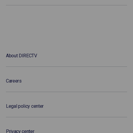
About DIRECTV
Careers
Legal policy center
Privacy center