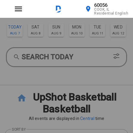
60056
COOK, IL
Residential English
TODAY
SAT
SUN
MON
TUE
WED
AUG 7
AUG 8
AUG 9
AUG 10
AUG 11
AUG 12
THU
FRI
AUG 13
AUG 14
SEARCH TODAY
UpShot Basketball
Basketball
All events are displayed in
Central
time
SORT BY