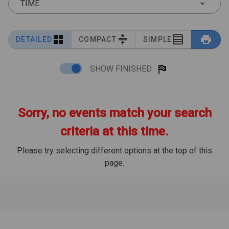
TIME
DETAILED
COMPACT
SIMPLE
SHOW FINISHED
Sorry, no events match your search
criteria at this time.
Please try selecting different options at the top of this
page.