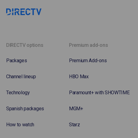
DIRECTV options
Premium add-ons
Packages
Premium Add-ons
Channel lineup
HBO Max
Technology
Paramount+ with SHOWTIME
Spanish packages
MGM+
How to watch
Starz