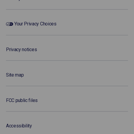
Your Privacy Choices
Privacy notices
Site map
FCC public files
Accessibility