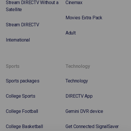
Stream DIRECTV Without a
Cinemax
Satellite
Movies Extra Pack
Stream DIRECTV
Adult
International
Sports
Technology
Sports packages
Technology
College Sports
DIRECTV App
College Football
Gemini DVR device
College Basketball
Get Connected SignalSaver