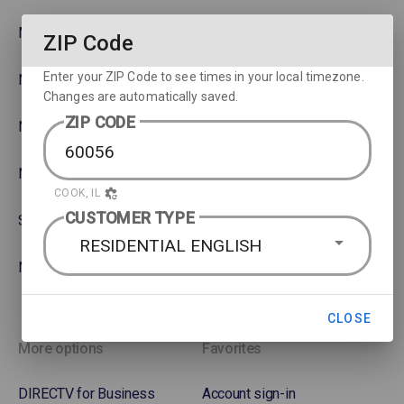
MLB
Watch movies across devices
ZIP Code
Enter your ZIP Code to see times in your local timezone.
NBA
Rent or Buy Movies
Changes are automatically saved.
ZIP CODE
NFL
Satellite Protection Plan
NHL Hockey
COOK, IL
CUSTOMER TYPE
Soccer
RESIDENTIAL ENGLISH
NASCAR
CLOSE
More options
Favorites
DIRECTV for Business
Account sign-in