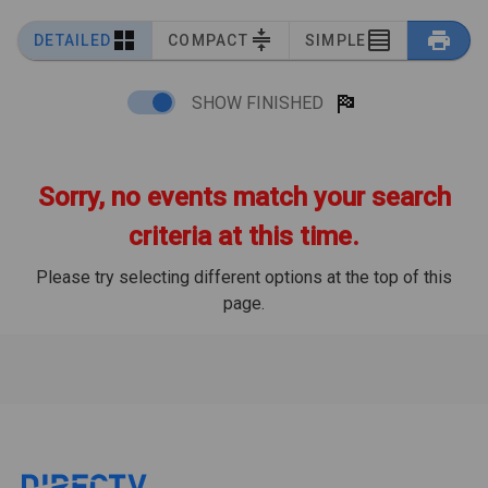
DETAILED
COMPACT
SIMPLE
SHOW FINISHED
Sorry, no events match your search
criteria at this time.
Please try selecting different options at the top of this
page.