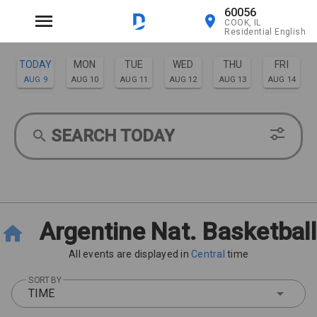
60056
COOK, IL
Residential English
TODAY
MON
TUE
WED
THU
FRI
AUG 9
AUG 10
AUG 11
AUG 12
AUG 13
AUG 14
SAT
SUN
AUG 15
AUG 16
SEARCH TODAY
Argentine Nat. Basketball
All events are displayed in
Central
time
SORT BY
TIME