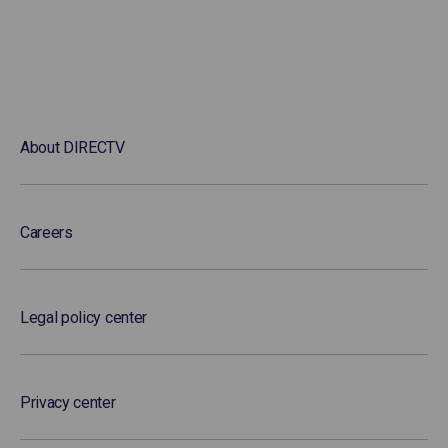
About DIRECTV
Careers
Legal policy center
Privacy center