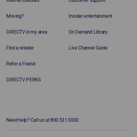
Internet bundles
Customer support
Moving?
Insider entertainment
DIRECTV in my area
On Demand Library
Find a retailer
Live Channel Guide
Refer a Friend
DIRECTV PERKS
Need help? Call us at 800.531.5000