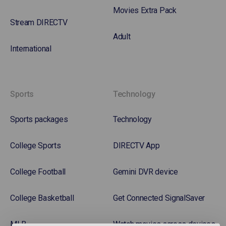
Movies Extra Pack
Stream DIRECTV
Adult
International
Sports
Technology
Sports packages
Technology
College Sports
DIRECTV App
College Football
Gemini DVR device
College Basketball
Get Connected SignalSaver
MLB
Watch movies across devices