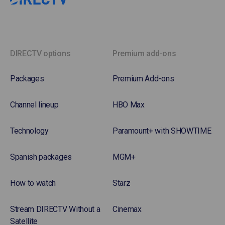
DIRECTV options
Premium add-ons
Packages
Premium Add-ons
Channel lineup
HBO Max
Technology
Paramount+ with SHOWTIME
Spanish packages
MGM+
How to watch
Starz
Stream DIRECTV Without a
Cinemax
Satellite