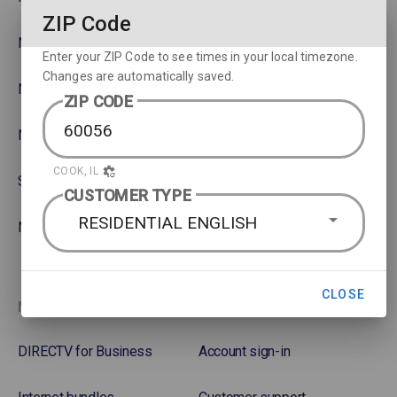
ZIP Code
NBA
Rent or Buy Movies
Enter your ZIP Code to see times in your local timezone.
Changes are automatically saved.
NFL
Satellite Protection Plan
ZIP CODE
NHL Hockey
COOK, IL
Soccer
CUSTOMER TYPE
RESIDENTIAL ENGLISH
NASCAR
CLOSE
More options
Favorites
DIRECTV for Business
Account sign-in