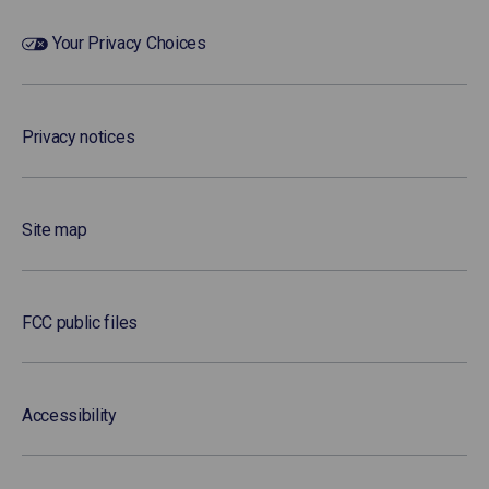
Your Privacy Choices
Privacy notices
Site map
FCC public files
Accessibility