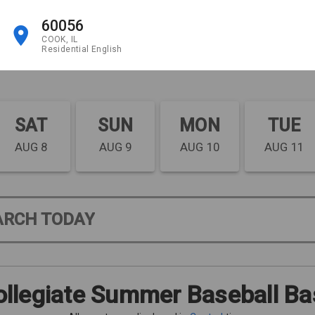
60056
COOK, IL
Residential English
SAT
SUN
MON
TUE
AUG 8
AUG 9
AUG 10
AUG 11
ARCH TODAY
llegiate Summer Baseball Ba