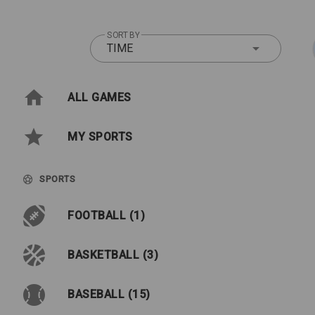
SORT BY
TIME
ALL GAMES
MY SPORTS
SPORTS
FOOTBALL (1)
BASKETBALL (3)
BASEBALL (15)