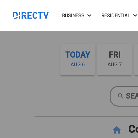
BUSINESS
RESIDENTIAL
TODAY
FRI
AUG 6
AUG 7
SE
Co