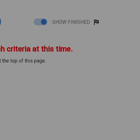
SHOW FINISHED
 criteria at this time.
 the top of this page.