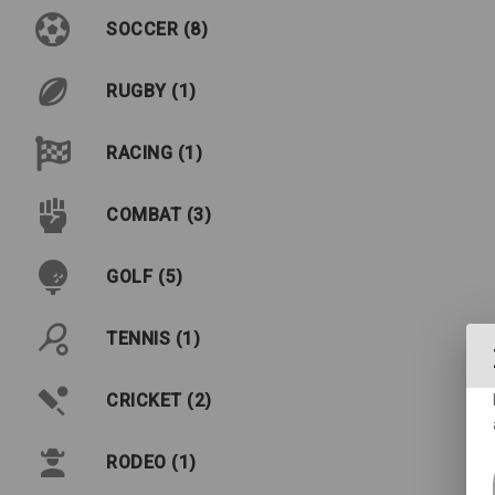
SOCCER (8)
RUGBY (1)
RACING (1)
COMBAT (3)
GOLF (5)
TENNIS (1)
CRICKET (2)
RODEO (1)