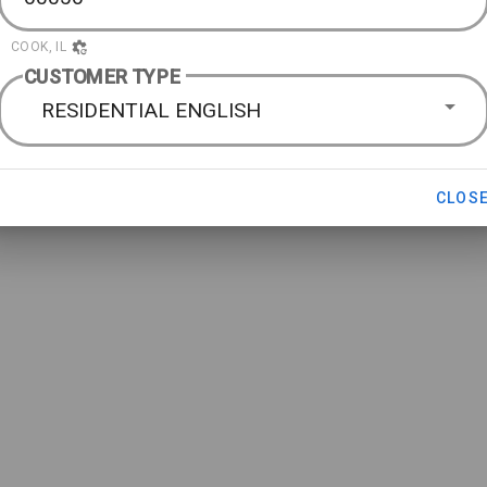
COOK, IL
CUSTOMER TYPE
RESIDENTIAL ENGLISH
CLOS