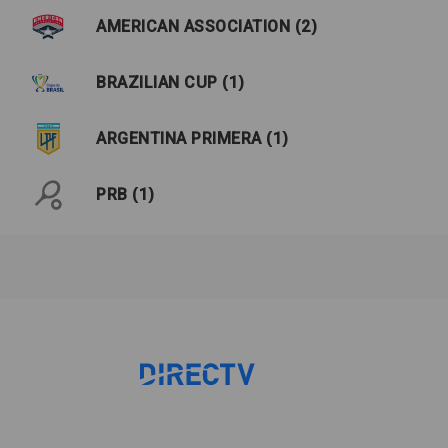
AMERICAN ASSOCIATION (2)
BRAZILIAN CUP (1)
ARGENTINA PRIMERA (1)
PRB (1)