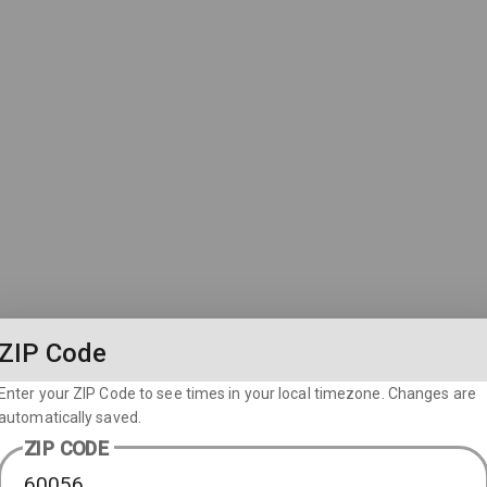
ZIP Code
Enter your ZIP Code to see times in your local timezone. Changes are
automatically saved.
ZIP CODE