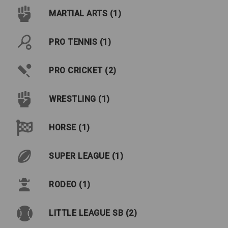
MARTIAL ARTS (1)
PRO TENNIS (1)
PRO CRICKET (2)
WRESTLING (1)
HORSE (1)
SUPER LEAGUE (1)
RODEO (1)
LITTLE LEAGUE SB (2)