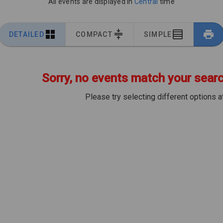
All events are displayed in
Central
time
DETAILED
COMPACT
SIMPLE
Sorry, no events match your search
Please try selecting different options at