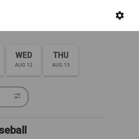
WED
THU
AUG 12
AUG 13
seball