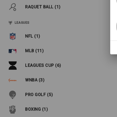
RAQUET BALL (1)
LEAGUES
NFL (1)
MLB (11)
LEAGUES CUP (6)
WNBA (3)
PRO GOLF (5)
BOXING (1)