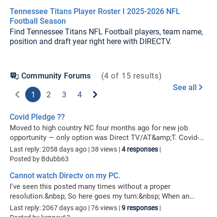
Tennessee Titans Player Roster I 2025-2026 NFL
Football Season
Find Tennessee Titans NFL Football players, team name,
position and draft year right here with DIRECTV.
Community Forums
(
4
of
15
results)
See all
1
2
3
4
Covid Pledge ??
Moved to high country NC four months ago for new job
opportunity — only option was Direct TV/AT&amp;T. Covid-19
has squashed it and now out of work and forced to move
Last reply: 2058 days ago
| 38 views |
4 responses
|
from premises. Direct TV/AT&amp;T (Edited per community
Posted by Bdubb63
guidelines)! I realize I signed their mandatory 2-year contract,
Cannot watch Directv on my PC.
but rates are going up and I lost favorite channel, NBC.&nbsp;
I was told I could suspend account @ $7 per service — cable
I've seen this posted many times without a proper
and internet until I relocate and content services again. NOW
resolution.&nbsp; So here goes my turn:&nbsp; When an
being told I can’t do that and I’m being charged $420
attempt is made to watch Directv on my PC I get caught in an
Last reply: 2067 days ago
| 76 views |
9 responses
|
disconnect fee!?! Y’all are one phucked up company to rip
endless loop asking me to install the Directv Video