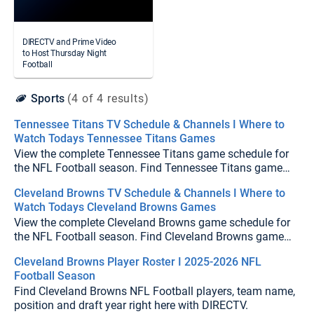
DIRECTV and Prime Video
to Host Thursday Night
Football
Sports
(4 of 4 results)
Tennessee Titans TV Schedule & Channels I Where to
Watch Todays Tennessee Titans Games
View the complete Tennessee Titans game schedule for
the NFL Football season. Find Tennessee Titans game
times, TV channels, and upcoming matchups on
Cleveland Browns TV Schedule & Channels I Where to
DIRECTV.
Watch Todays Cleveland Browns Games
View the complete Cleveland Browns game schedule for
the NFL Football season. Find Cleveland Browns game
times, TV channels, and upcoming matchups on
Cleveland Browns Player Roster I 2025-2026 NFL
DIRECTV.
Football Season
Find Cleveland Browns NFL Football players, team name,
position and draft year right here with DIRECTV.