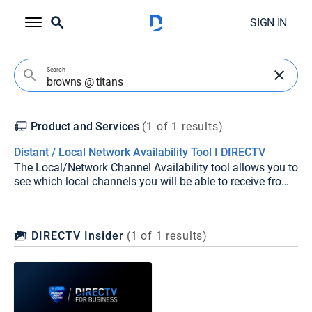
SIGN IN
Search
Product and Services
(1 of 1 results)
Distant / Local Network Availability Tool I DIRECTV
The Local/Network Channel Availability tool allows you to
see which local channels you will be able to receive from
DIRECTV at your location. It can also predict which
stations you may be able to receive with an antenna.
DIRECTV Insider
(
1
of
1
results)