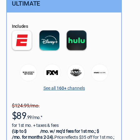
ULTIMATE
Includes
See all
160+
channels
$124.99/mo.
$89
.99/mo.*
for 1st mo. + taxes & fees
(Up to $
/mo. w/ req’d fees for 1st mo.; $
/mo. for months 2-24).
Price reflects $35 off for 1st mo.;