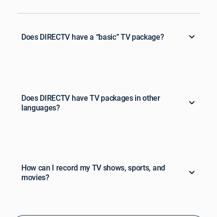
Does DIRECTV have a “basic” TV package?
Does DIRECTV have TV packages in other
languages?
How can I record my TV shows, sports, and
movies?