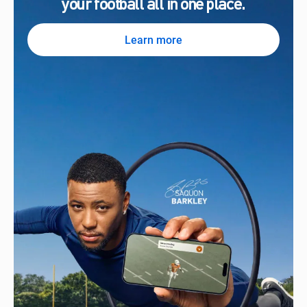
your football all in one place.
Learn more