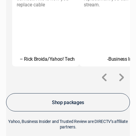
replace cable
stream.
– Rick Broida/Yahoo! Tech
-Business Insi
Shop packages
Yahoo, Business Insider and Trusted Review are DIRECTV’s affiliate
partners.