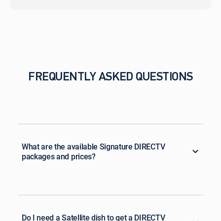
FREQUENTLY ASKED QUESTIONS
What are the available Signature DIRECTV
packages and prices?
Do I need a Satellite dish to get a DIRECTV