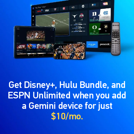
Get Disney+, Hulu Bundle, and
ESPN Unlimited when you add
a Gemini device for just
$10/mo.