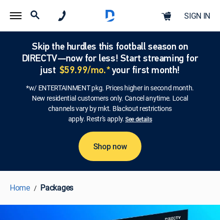
SIGN IN
Skip the hurdles this football season on
DIRECTV—now for less! Start streaming for
just
$59.99/mo.*
your first month!
*w/ ENTERTAINMENT pkg. Prices higher in second month.
New residential customers only. Cancel anytime. Local
channels vary by mkt. Blackout restrictions
apply. Restr's apply.
See details
Shop now
Home
Packages