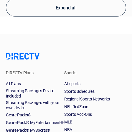
Expand all
DIRECTV Plans
Sports
All Plans
All sports
Streaming Packages Device
Sports Schedules
Included
Regional Sports Networks
Streaming Packages with your
NFL RedZone
own device
Sports Add-Ons
Genre Packs®
MLB
Genre Pack® MyEntertainment®
NBA
Genre Pack® MySports®