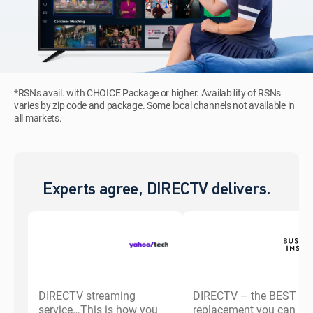
*RSNs avail. with CHOICE Package or higher. Availability of RSNs
varies by zip code and package. Some local channels not available in
all markets.
Experts agree, DIRECTV delivers.
DIRECTV streaming
DIRECTV – the BEST ca
service…This is how you
replacement you can