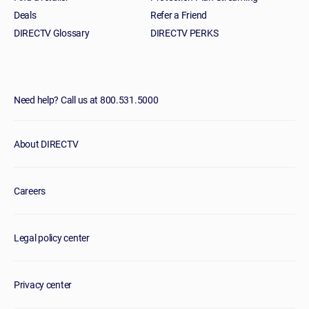
Deals
Refer a Friend
DIRECTV Glossary
DIRECTV PERKS
Need help? Call us at 800.531.5000
About DIRECTV
Careers
Legal policy center
Privacy center