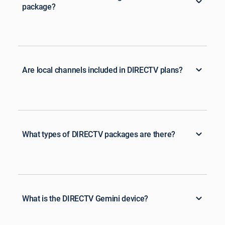
package?
Are local channels included in DIRECTV plans?
What types of DIRECTV packages are there?
What is the DIRECTV Gemini device?