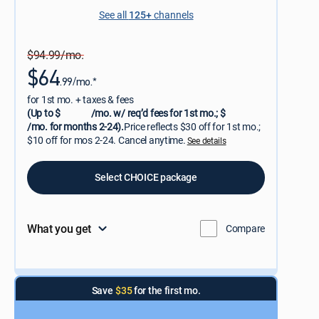
See all
125+
channels
$94.99/mo.
$64
.99/mo.*
for 1st mo. + taxes & fees
(Up to $
/mo. w/ req’d fees for 1st mo.; $
/mo. for months 2-24).
Price reflects $30 off for 1st mo.;
$10 off for mos 2-24. Cancel anytime.
See details
Select CHOICE package
What you get
Compare
Save
$35
for the first mo.