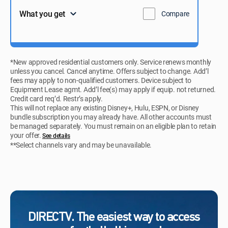
What you get
Compare
*New approved residential customers only. Service renews monthly
unless you cancel. Cancel anytime. Offers subject to change. Add’l
fees may apply to non-qualified customers. Device subject to
Equipment Lease agmt. Add’l fee(s) may apply if equip. not returned.
Credit card req’d. Restr’s apply.
This will not replace any existing Disney+, Hulu, ESPN, or Disney
bundle subscription you may already have. All other accounts must
be managed separately. You must remain on an eligible plan to retain
your offer.
See details​​​
**Select channels vary and may be unavailable.
DIRECTV. The easiest way to access