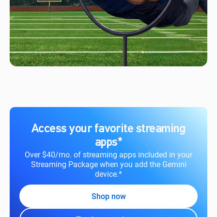
Access your favorite streaming
apps*
Over $40/mo. of streaming apps included in your
Streaming Package when you add the Gemini
device.*
Shop now