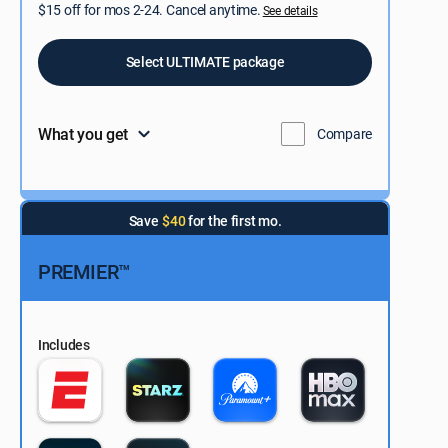
$15 off for mos 2-24. Cancel anytime.
See details
Select ULTIMATE package
What you get
Compare
Save
$40
for the first mo.
PREMIER™
Includes