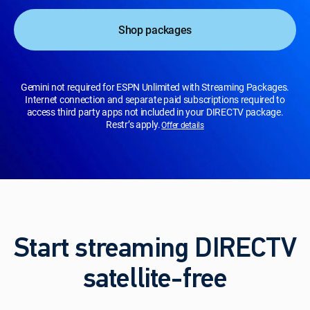
Shop packages
Gemini not required for ESPN Unlimited with Streaming Packages.
Internet connection and separate paid subscriptions required to
access third party apps not included in your DIRECTV package.
Restr’s apply.
Offer details
Start streaming DIRECTV
satellite-free