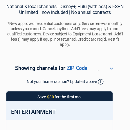
National
National & local channels | Disney+, Hulu (with ads) & ESPN
&
Unlimited now included | No annual contracts
local
channels
*New approved residential customers only. Service renews monthly
unless you cancel. Cancel anytime. Add’l fees may apply to non-
|
qualified customers. Device subject to Equipment Lease agmt. Add’l
Disney+,
fee(s) may apply if equip. not returned. Credit card req’d. Restr’s
Hulu
apply.
(with
ads)
&
ESPN
,
Showing channels for
ZIP Code
Unlimited
ZIP Code
now
Not your home location? Update it above
Update Successful
included
|
Select your county
Save
$30
for the first mo.
No
annual
contracts
ENTERTAINMENT