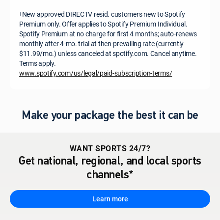
New approved DIRECTV resid. customers new to Spotify
†
Premium only. Offer applies to Spotify Premium Individual.
Spotify Premium at no charge for first 4 months; auto-renews
monthly after 4-mo. trial at then-prevailing rate (currently
$11.99/mo.) unless canceled at spotify.com. Cancel anytime.
Terms apply.
www.spotify.com/us/legal/paid-subscription-terms/
Make your package the best it can be
WANT SPORTS 24/7?
Get national, regional, and local sports
channels*
Learn more