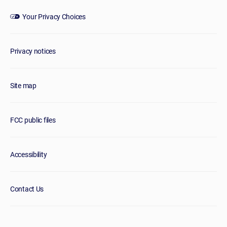
Your Privacy Choices
Privacy notices
Site map
FCC public files
Accessibility
Contact Us