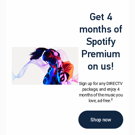
Get 4
months of
Spotify
Premium
on us!
Sign up for any DIRECTV
package, and enjoy 4
months of the music you
†
love, ad-free.
Shop now