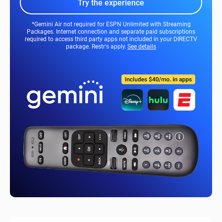
Try the experience
*Gemini Air not required for ESPN Unlimited with Streaming
Packages. Internet connection and separate paid subscriptions
required to access third party apps not included in your DIRECTV
package. Restr's apply.
See details