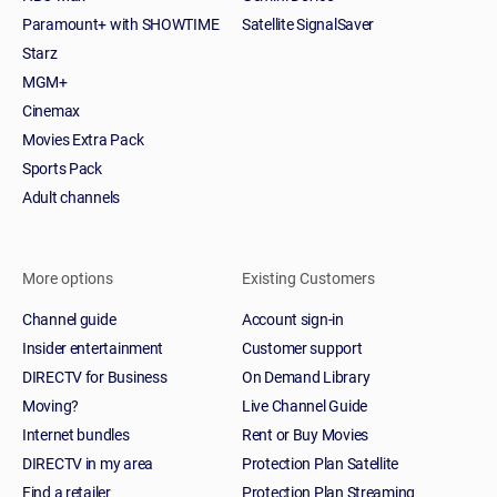
Paramount+ with SHOWTIME
Satellite SignalSaver
Starz
MGM+
Cinemax
Movies Extra Pack
Sports Pack
Adult channels
More options
Existing Customers
Channel guide
Account sign-in
Insider entertainment
Customer support
DIRECTV for Business
On Demand Library
Moving?
Live Channel Guide
Internet bundles
Rent or Buy Movies
DIRECTV in my area
Protection Plan Satellite
Find a retailer
Protection Plan Streaming