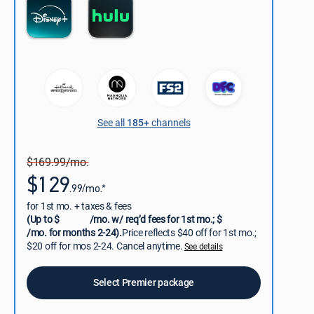
See all
185+
channels
$169.99/mo.
$129
.99/mo.*
for 1st mo. + taxes & fees
(Up to $
/mo. w/ req’d fees for 1st mo.; $
/mo. for months 2-24).
Price reflects $40 off for 1st mo.;
$20 off for mos 2-24. Cancel anytime.
See details
Select Premier package