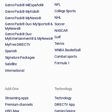
NFL
Genre Pack® MiEspañol®
College Sports
Genre Pack® MyKids®
NHL
Genre Pack® MyNews®
Genre Pack® Duo: MySports® &
Soccer
MyNews®
NASCAR
Genre Pack® Duo:
Golf
MyEntertainment® & MyNews®
Tennis
MyFree DIRECTV
WNBA Basketball
Spanish
Combat sports
Signature Packages
Formula 1
Satellite
International
Add-Ons
Technology
Streaming apps
Technology
Premium channels
DIRECTV App
HBO Max
Gemini Device