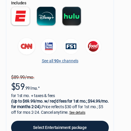
Includes
See all
90+
channels
$89.99/mo.
$59
.99/mo.*
for 1st mo. + taxes & fees
(Up to $69.99/mo. w/ req’d fees for 1st mo.; $94.99/mo.
for months 2-24).
Price reflects $30 off for 1st mo.; $5
off for mos 2-24. Cancel anytime.
See details
Select Entertainment package