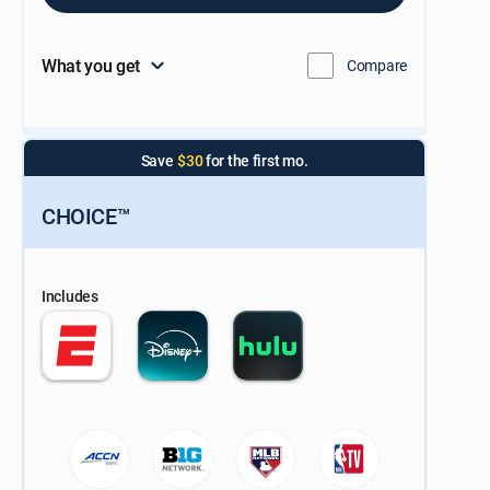
What you get
Compare
Save
$30
for the first mo.
CHOICE™
Includes