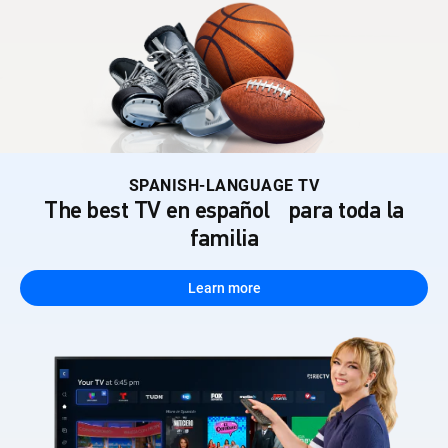
SPANISH-LANGUAGE TV
The best TV en español para toda la
familia
Learn more